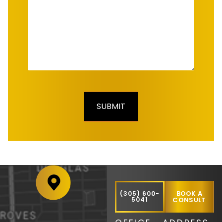
BOOK A
(305) 600-
5041
CONSULT