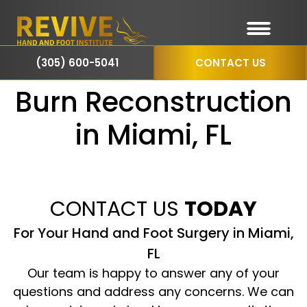
(305) 600-5041
CONTACT US
Burn Reconstruction
in Miami, FL
CONTACT US
TODAY
For Your Hand and Foot Surgery in Miami,
FL
Our team is happy to answer any of your
questions and address any concerns. We can