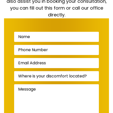
also assist you in booking your consultation,
you can fill out this form or call our office
directly.
Name
(Required)
Phone
Number
(Required)
Email
Address
(Required)
Where
is
your
discomfort
Message
(Required)
located?
(Required)