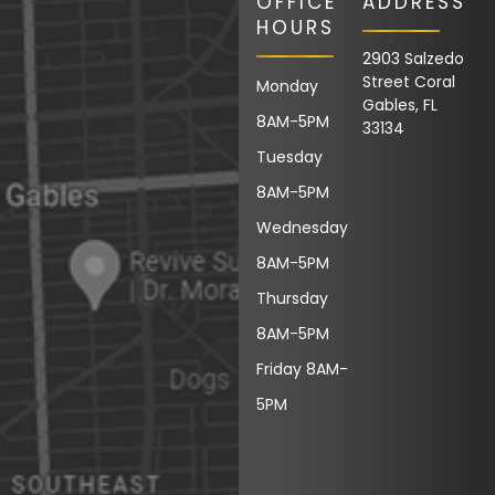
OFFICE
ADDRESS
HOURS
2903 Salzedo
Street Coral
Monday
Gables, FL
8AM-5PM
33134
Tuesday
8AM-5PM
Wednesday
8AM-5PM
Thursday
8AM-5PM
Friday 8AM-
5PM