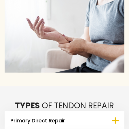
TYPES
OF TENDON REPAIR
Primary Direct Repair