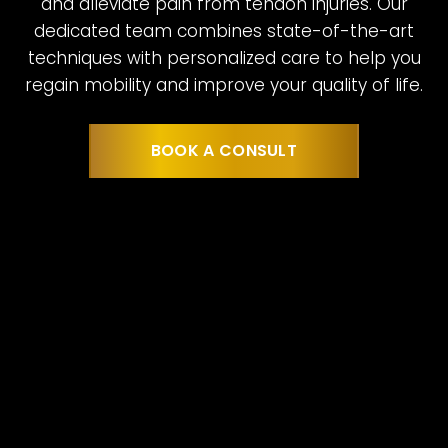
and alleviate pain from tendon injuries. Our
dedicated team combines state-of-the-art
techniques with personalized care to help you
regain mobility and improve your quality of life.
BOOK A CONSULT