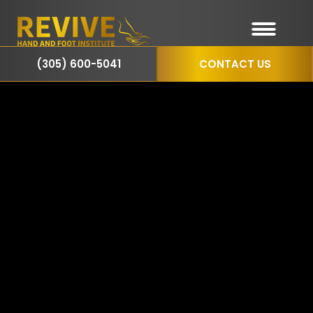
(305) 600-5041
CONTACT US