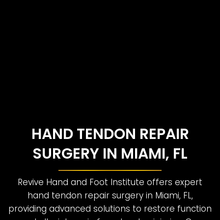
HAND TENDON REPAIR
SURGERY IN MIAMI, FL
Revive Hand and Foot Institute offers expert
hand tendon repair surgery in Miami, FL,
providing advanced solutions to restore function