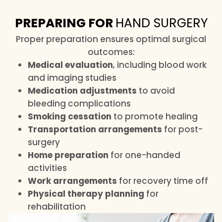
PREPARING FOR
HAND SURGERY
Proper preparation ensures optimal surgical
outcomes:
Medical evaluation
, including blood work
and imaging studies
Medication adjustments
to avoid
bleeding complications
Smoking cessation
to promote healing
Transportation arrangements
for post-
surgery
Home preparation
for one-handed
activities
Work arrangements
for recovery time off
Physical therapy planning
for
rehabilitation