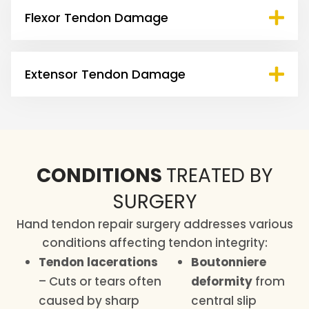
Flexor Tendon Damage
Extensor Tendon Damage
CONDITIONS
TREATED BY
SURGERY
Hand tendon repair surgery addresses various
conditions affecting tendon integrity:
Tendon lacerations
Boutonniere
– Cuts or tears often
deformity
from
caused by sharp
central slip