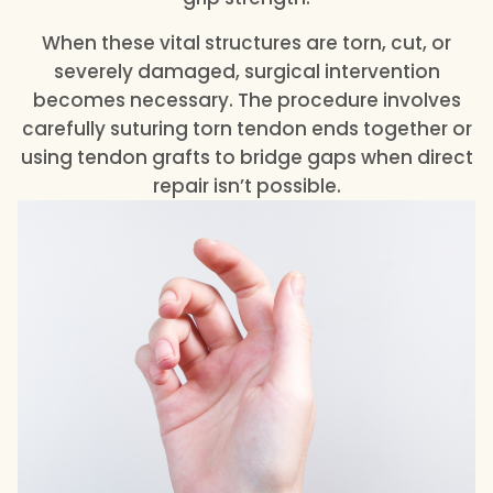
When these vital structures are torn, cut, or
severely damaged, surgical intervention
becomes necessary. The procedure involves
carefully suturing torn tendon ends together or
using tendon grafts to bridge gaps when direct
repair isn’t possible.