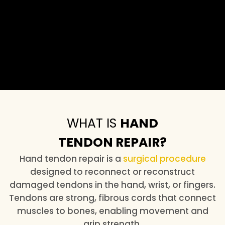
WHAT IS
HAND
TENDON REPAIR?
Hand tendon repair is a
surgical procedure
designed to reconnect or reconstruct
damaged tendons in the hand, wrist, or fingers.
Tendons are strong, fibrous cords that connect
muscles to bones, enabling movement and
grip strength.