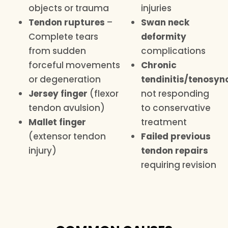
objects or trauma
injuries
Tendon ruptures
–
Swan neck
Complete tears
deformity
from sudden
complications
forceful movements
Chronic
or degeneration
tendinitis/tenosyno
Jersey finger
(flexor
not responding
tendon avulsion)
to conservative
Mallet finger
treatment
(extensor tendon
Failed previous
injury)
tendon repairs
requiring revision