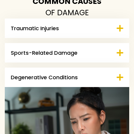
COMMON CAUSES
OF DAMAGE
Traumatic Injuries
Sports-Related Damage
Degenerative Conditions