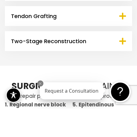
Tendon Grafting
Two-Stage Reconstruction
SURGICAL
STEPS EXPLAINED
Request a Consultation
The repair process follows precise protocols:
1. Regional nerve block
5.
Epitendinous
to make the procedure
repair
for smooth
comfortable
gliding
2. Exposure and
6. Pulley