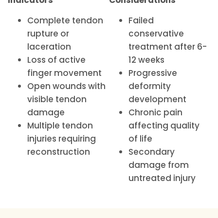
Indicators
Considerations
Complete tendon
Failed
rupture or
conservative
laceration
treatment after 6-
Loss of active
12 weeks
finger movement
Progressive
Open wounds with
deformity
visible tendon
development
damage
Chronic pain
Multiple tendon
affecting quality
injuries requiring
of life
reconstruction
Secondary
damage from
untreated injury