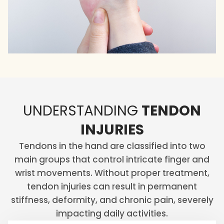
UNDERSTANDING
TENDON
INJURIES
Tendons in the hand are classified into two
main groups that control intricate finger and
wrist movements. Without proper treatment,
tendon injuries can result in permanent
stiffness, deformity, and chronic pain, severely
impacting daily activities.