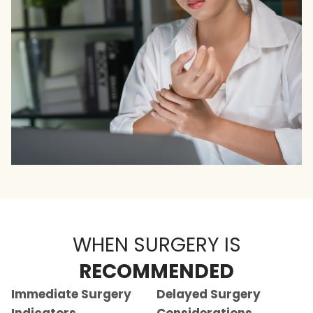
WHEN SURGERY IS
RECOMMENDED
Immediate Surgery
Delayed Surgery