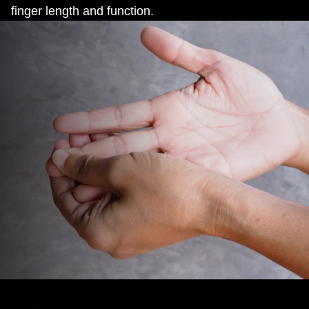
finger length and function.