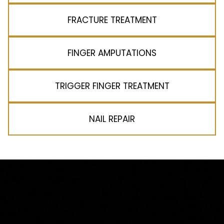
FRACTURE TREATMENT
FINGER AMPUTATIONS
TRIGGER FINGER TREATMENT
NAIL REPAIR