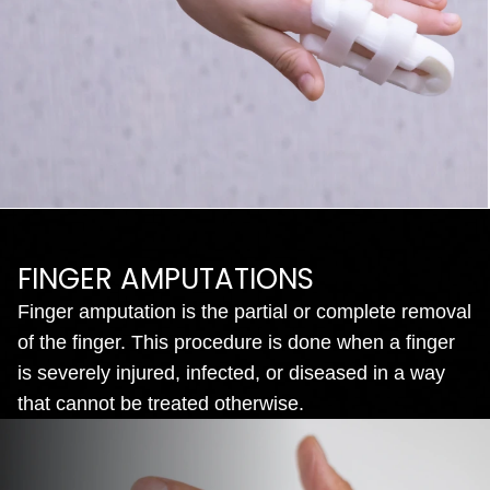
FINGER AMPUTATIONS
Finger amputation is the partial or complete removal
of the finger. This procedure is done when a finger
is severely injured, infected, or diseased in a way
that cannot be treated otherwise.