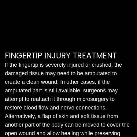
FINGERTIP INJURY TREATMENT
If the fingertip is severely injured or crushed, the
damaged tissue may need to be amputated to
create a clean wound. In other cases, if the
amputated part is still available, surgeons may
attempt to reattach it through microsurgery to
restore blood flow and nerve connections.
Alternatively, a flap of skin and soft tissue from
another part of the body can be moved to cover the
open wound and allow healing while preserving