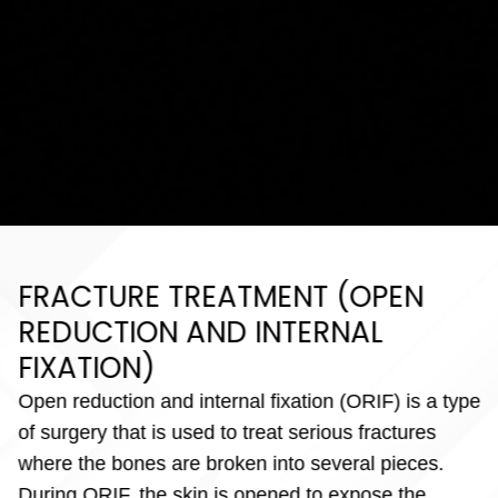
FRACTURE TREATMENT (OPEN
REDUCTION AND INTERNAL
FIXATION)
Open reduction and internal fixation (ORIF) is a type
of surgery that is used to treat serious fractures
where the bones are broken into several pieces.
During ORIF, the skin is opened to expose the