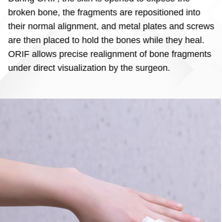
broken bone, the fragments are repositioned into
their normal alignment, and metal plates and screws
are then placed to hold the bones while they heal.
ORIF allows precise realignment of bone fragments
under direct visualization by the surgeon.