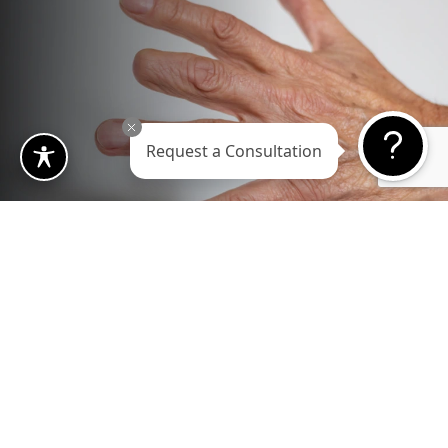
Request a Consultation