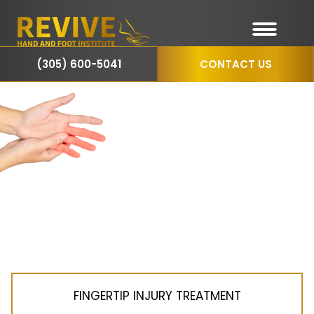
(305) 600-5041
CONTACT US
Finger
Treatments
in
Miami, FL
FINGERTIP INJURY TREATMENT