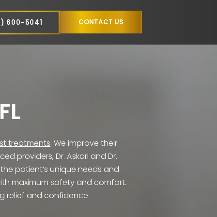
NCE
CONTACT US
(305) 600-5041
NS
MI, FL
eive the
latest treatments
. We improve their
 experienced providers, Dr. Askari and Dr.
 tailored to the patient’s unique needs and
ired results with maximum safety and comfort.