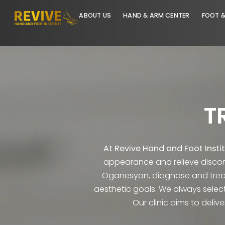
ABOUT US
HAND & ARM CENTER
At Revive Hand and Foot 
appearance and relieve d
Oganesyan, diagnose and t
aesthetic goals. We always 