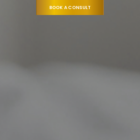
o deliver exceptional outcomes so patients can enjoy
BOOK A CONSULT