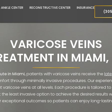
FOOT & ANKLE CENTER
RECONSTRUCTIVE CENTER
INSURA
VARICOSE VEI
TREATMENT IN MIA
Institute in Miami,
patients with varicose veins rec
iscomfort through minimally invasive procedures. Our
reat varicose veins at all levels. Each procedure is
select the least invasive option to achieve the des