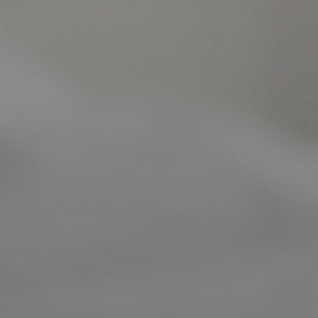
Our clinic aims t