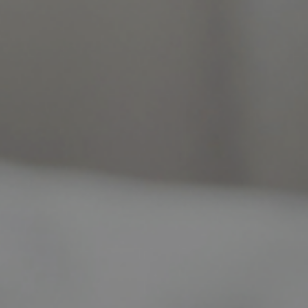
 long-lasting relief and confidence.