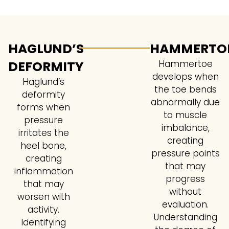
HAGLUND’S
HAMMERTO
DEFORMITY
Hammertoe
develops when
Haglund’s
the toe bends
deformity
abnormally due
forms when
to muscle
pressure
imbalance,
irritates the
creating
heel bone,
pressure points
creating
that may
inflammation
progress
that may
without
worsen with
evaluation.
activity.
Understanding
Identifying