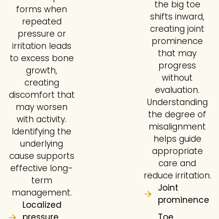
the big toe
forms when
shifts inward,
repeated
creating joint
pressure or
prominence
irritation leads
that may
to excess bone
progress
growth,
without
creating
evaluation.
discomfort that
Understanding
may worsen
the degree of
with activity.
misalignment
Identifying the
helps guide
underlying
appropriate
cause supports
care and
effective long-
reduce irritation.
term
Joint
management.
prominence
Localized
pressure
Toe