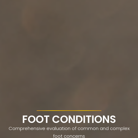
FOOT CONDITIONS
Comprehensive evaluation of common and complex
foot concerns