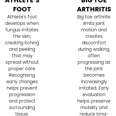
ATHLETE’S
BIG TOE
FOOT
ARTHRITIS
Athlete’s foot
Big toe arthritis
develops when
limits joint
fungus irritates
motion and
the skin,
creates
creating itching
discomfort
and peeling
during walking,
that may
often
spread without
progressing as
proper care.
the joint
Recognizing
becomes
early changes
increasingly
helps prevent
irritated. Early
progression
evaluation
and protect
helps preserve
surrounding
mobility and
tissue.
reduce long-