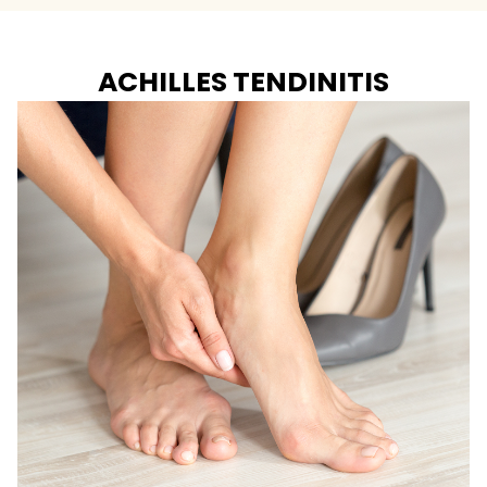
ACHILLES TENDINITIS