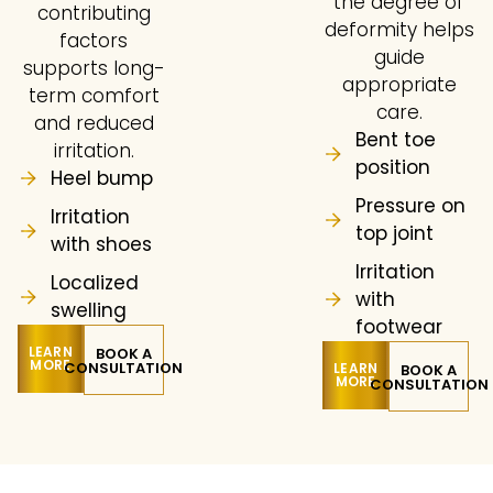
the degree of
contributing
deformity helps
factors
guide
supports long-
appropriate
term comfort
care.
and reduced
Bent toe
irritation.
position
Heel bump
Pressure on
Irritation
top joint
with shoes
Irritation
Localized
with
swelling
footwear
LEARN
BOOK A
MORE
CONSULTATION
LEARN
BOOK A
MORE
CONSULTATION