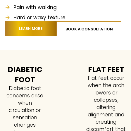
Pain with walking
Hard or waxy texture
LEARN MORE
BOOK A CONSULTATION
DIABETIC
FLAT FEET
FOOT
Flat feet occur
when the arch
Diabetic foot
lowers or
concerns arise
collapses,
when
altering
circulation or
alignment and
sensation
creating
changes
discomfort that