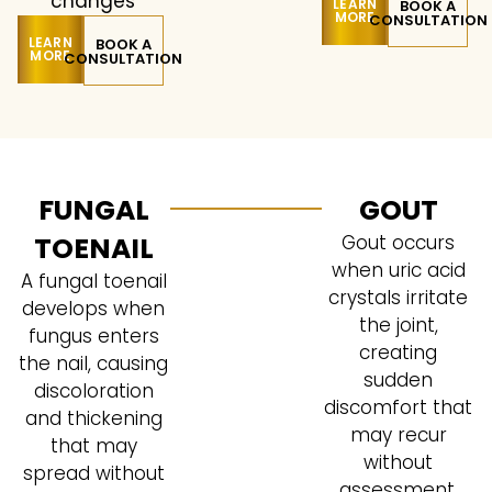
changes
LEARN
BOOK A
MORE
CONSULTATION
LEARN
BOOK A
MORE
CONSULTATION
FUNGAL
GOUT
TOENAIL
Gout occurs
when uric acid
A fungal toenail
crystals irritate
develops when
the joint,
fungus enters
creating
the nail, causing
sudden
discoloration
discomfort that
and thickening
may recur
that may
without
spread without
assessment.