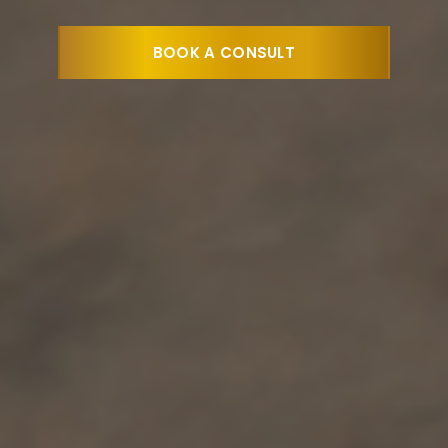
BOOK A CONSULT