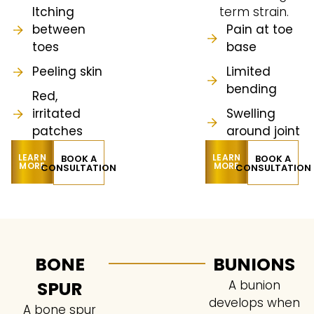
Itching
term strain.
between
Pain at toe
toes
base
Peeling skin
Limited
bending
Red,
irritated
Swelling
patches
around joint
LEARN
LEARN
BOOK A
BOOK A
MORE
MORE
CONSULTATION
CONSULTATION
BONE
BUNIONS
SPUR
A bunion
develops when
A bone spur