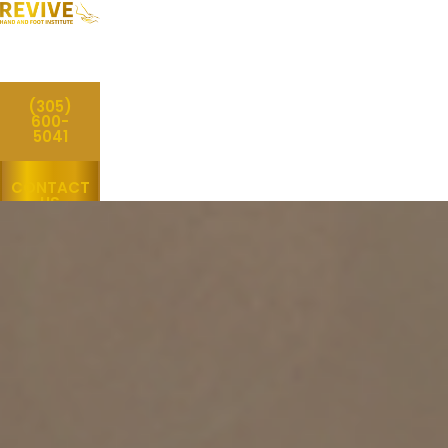
(305)
600-
5041
CONTACT
US