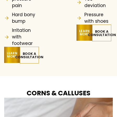
pain
deviation
Hard bony
Pressure
bump
with shoes
Irritation
LEARN
BOOK A
MORE
CONSULTATION
with
footwear
LEARN
BOOK A
MORE
CONSULTATION
CORNS & CALLUSES