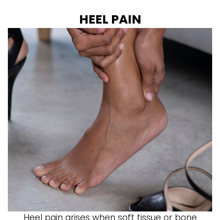
HEEL PAIN
Heel pain arises when soft tissue or bone