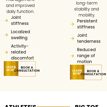
long-term
and improved
stability and
daily function.
mobility.
Joint
Persistent
stiffness
stiffness
Localized
Joint
swelling
tenderness
Activity-
Reduced
related
range of
discomfort
motion
LEARN
BOOK A
MORE
CONSULTATION
LEARN
BOOK A
MORE
CONSULTATION