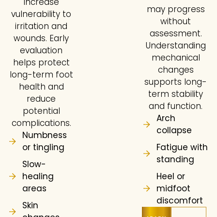
increase
may progress
vulnerability to
without
irritation and
assessment.
wounds. Early
Understanding
evaluation
mechanical
helps protect
changes
long-term foot
supports long-
health and
term stability
reduce
and function.
potential
Arch
complications.
collapse
Numbness
or tingling
Fatigue with
standing
Slow-
healing
Heel or
areas
midfoot
discomfort
Skin