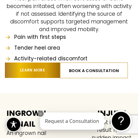
becomes irritated, often worsening with activity
if not assessed. Identifying the source of
discomfort supports targeted management
and improved mobility.
Pain with first steps
Tender heel area
Activity-related discomfort
LEARN MORE
BOOK A CONSULTATION
INGROWN
INJURY
NAIL
Foot injuries
Request a Consultation
result from
An ingrown nail
sudden impact