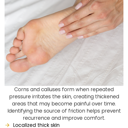
Corns and calluses form when repeated
pressure irritates the skin, creating thickened
areas that may become painful over time.
Identifying the source of friction helps prevent
recurrence and improve comfort.
Localized thick skin