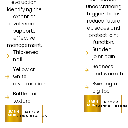
evaluation.
Understanding
Identifying the
triggers helps
extent of
reduce future
involvement
episodes and
supports
protect joint
effective
function.
management.
Sudden
Thickened
joint pain
nail
Redness
Yellow or
and warmth
white
discoloration
Swelling at
big toe
Brittle nail
texture
LEARN
BOOK A
MORE
CONSULTATION
LEARN
BOOK A
MORE
CONSULTATION