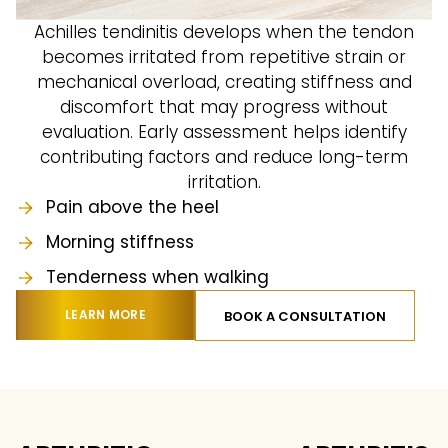
Achilles tendinitis develops when the tendon
becomes irritated from repetitive strain or
mechanical overload, creating stiffness and
discomfort that may progress without
evaluation. Early assessment helps identify
contributing factors and reduce long-term
irritation.
Pain above the heel
Morning stiffness
Tenderness when walking
LEARN MORE
BOOK A CONSULTATION