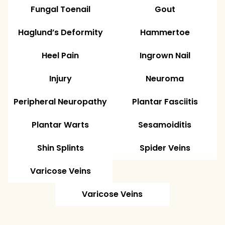
Fungal Toenail
Gout
Haglund’s Deformity
Hammertoe
Heel Pain
Ingrown Nail
Injury
Neuroma
Peripheral Neuropathy
Plantar Fasciitis
Plantar Warts
Sesamoiditis
Shin Splints
Spider Veins
Varicose Veins
Varicose Veins