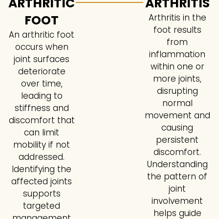
ARTHRITIC
ARTHRITIS
FOOT
Arthritis in the
foot results
An arthritic foot
from
occurs when
inflammation
joint surfaces
within one or
deteriorate
more joints,
over time,
disrupting
leading to
normal
stiffness and
movement and
discomfort that
causing
can limit
persistent
mobility if not
discomfort.
addressed.
Understanding
Identifying the
the pattern of
affected joints
joint
supports
involvement
targeted
helps guide
management