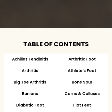
TABLE OF CONTENTS
Achilles Tendinitis
Arthritic Foot
Arthritis
Athlete’s Foot
Big Toe Arthritis
Bone Spur
Bunions
Corns & Calluses
Diabetic Foot
Flat Feet