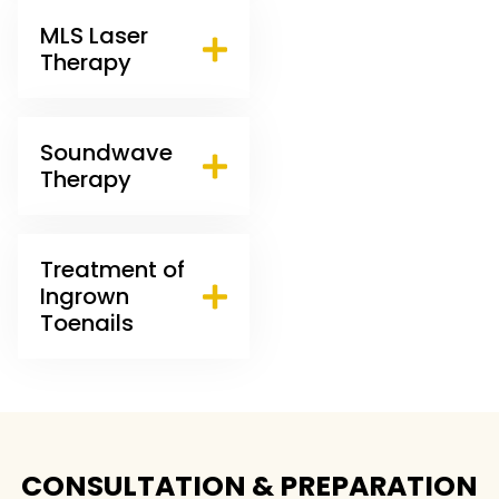
MLS Laser
Therapy
Soundwave
Therapy
Treatment of
Ingrown
Toenails
CONSULTATION & PREPARATION