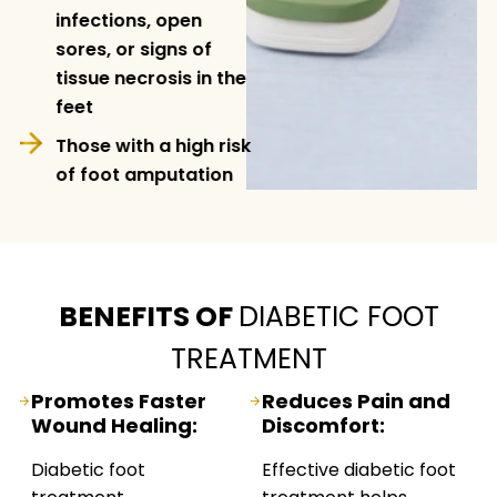
infections, open
sores, or signs of
tissue necrosis in the
feet
Those with a high risk
of foot amputation
BENEFITS OF
DIABETIC FOOT
TREATMENT
Promotes Faster
Reduces Pain and
Wound Healing:
Discomfort:
Diabetic foot
Effective diabetic foot