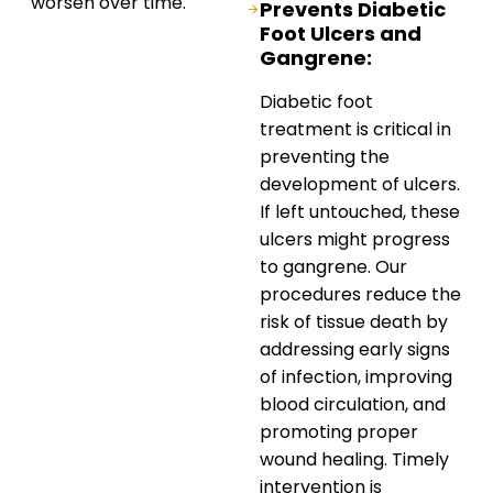
worsen over time.
Prevents Diabetic
Foot Ulcers and
Gangrene:
Diabetic foot
treatment is critical in
preventing the
development of ulcers.
If left untouched, these
ulcers might progress
to gangrene. Our
procedures reduce the
risk of tissue death by
addressing early signs
of infection, improving
blood circulation, and
promoting proper
wound healing. Timely
intervention is