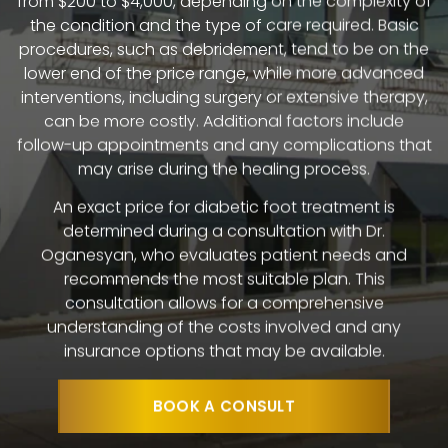
the condition and the type of care required. Basic
procedures, such as debridement, tend to be on the
lower end of the price range, while more advanced
interventions, including surgery or extensive therapy,
can be more costly. Additional factors include
follow-up appointments and any complications that
may arise during the healing process.
An exact price for diabetic foot treatment is
determined during a consultation with Dr.
Oganesyan, who evaluates patient needs and
recommends the most suitable plan. This
consultation allows for a comprehensive
understanding of the costs involved and any
insurance options that may be available.
BOOK A CONSULT