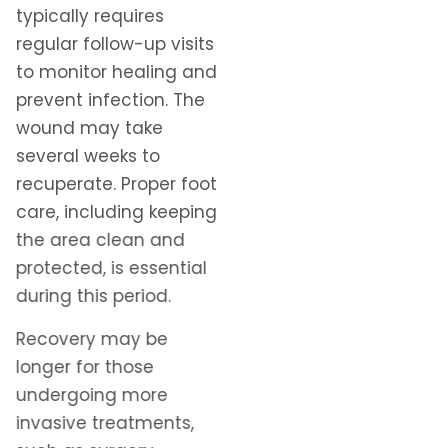
typically requires
regular follow-up visits
to monitor healing and
prevent infection. The
wound may take
several weeks to
recuperate. Proper foot
care, including keeping
the area clean and
protected, is essential
during this period.
Recovery may be
longer for those
undergoing more
invasive treatments,