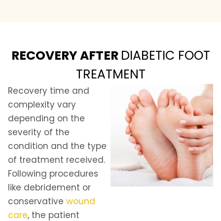
RECOVERY AFTER
DIABETIC FOOT
TREATMENT
Recovery time and
complexity vary
depending on the
severity of the
condition and the type
of treatment received.
Following procedures
like debridement or
conservative
wound
care
, the patient