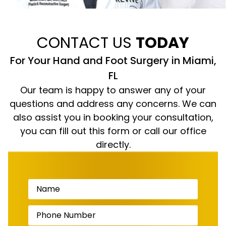
CONTACT US
TODAY
For Your Hand and Foot Surgery in Miami,
FL
Our team is happy to answer any of your
questions and address any concerns. We can
also assist you in booking your consultation,
you can fill out this form or call our office
directly.
Name
(Required)
Phone
Number
(Required)