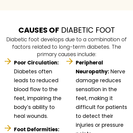
CAUSES OF
DIABETIC FOOT
Diabetic foot develops due to a combination of
factors related to long-term diabetes. The
primary causes include:
Poor Circulation:
Peripheral
Diabetes often
Neuropathy:
Nerve
leads to reduced
damage reduces
blood flow to the
sensation in the
feet, impairing the
feet, making it
body’s ability to
difficult for patients
heal wounds.
to detect their
injuries or pressure
Foot Deformities: