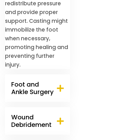
redistribute pressure
and provide proper
support. Casting might
immobilize the foot
when necessary,
promoting healing and
preventing further
injury.
Foot and
Ankle Surgery
Wound
Debridement