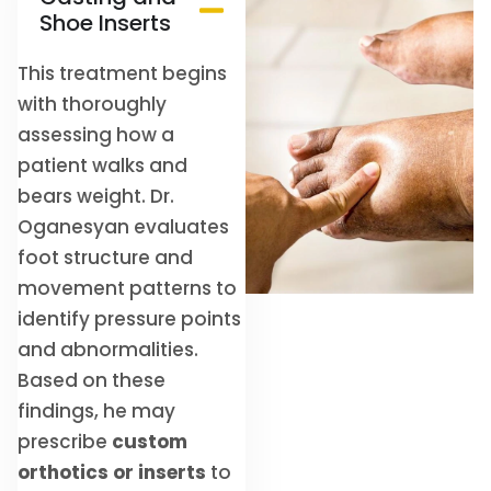
Shoe Inserts
This treatment begins
with thoroughly
assessing how a
patient walks and
bears weight. Dr.
Oganesyan evaluates
foot structure and
movement patterns to
identify pressure points
and abnormalities.
Based on these
findings, he may
prescribe
custom
orthotics or inserts
to