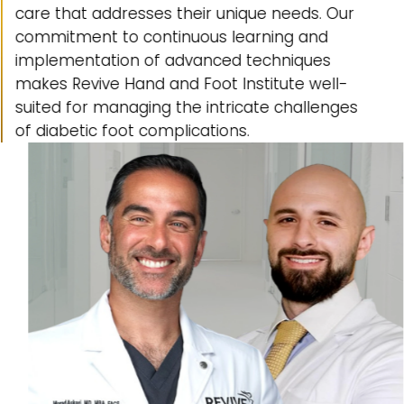
care that addresses their unique needs. Our
commitment to continuous learning and
implementation of advanced techniques
makes Revive Hand and Foot Institute well-
suited for managing the intricate challenges
of diabetic foot complications.