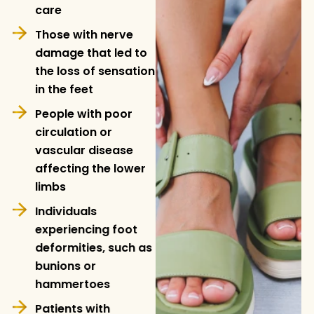
care
Those with nerve
damage that led to
the loss of sensation
in the feet
People with poor
circulation or
vascular disease
affecting the lower
limbs
Individuals
experiencing foot
deformities, such as
bunions or
hammertoes
Patients with