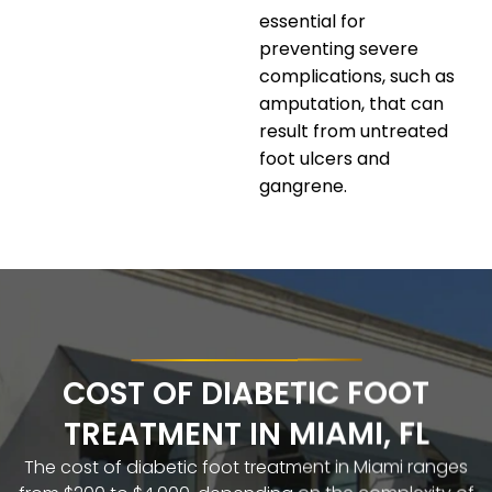
essential for
preventing severe
complications, such as
amputation, that can
result from untreated
foot ulcers and
gangrene.
COST OF DIABETIC FOOT
TREATMENT IN MIAMI, FL
The cost of diabetic foot treatment in Miami ranges
from $200 to $4,000, depending on the complexity of