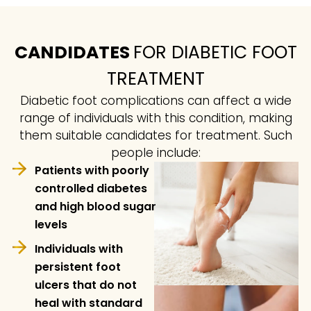
CANDIDATES
FOR DIABETIC FOOT
TREATMENT
Diabetic foot complications can affect a wide
range of individuals with this condition, making
them suitable candidates for treatment. Such
people include:
Patients with poorly
controlled diabetes
and high blood sugar
levels
Individuals with
persistent foot
ulcers that do not
heal with standard