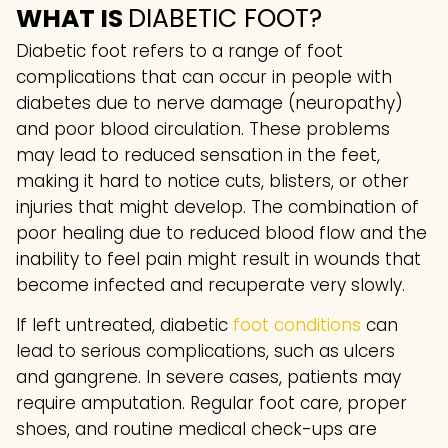
WHAT IS
DIABETIC FOOT?
Diabetic foot refers to a range of foot
complications that can occur in people with
diabetes due to nerve damage (neuropathy)
and poor blood circulation. These problems
may lead to reduced sensation in the feet,
making it hard to notice cuts, blisters, or other
injuries that might develop. The combination of
poor healing due to reduced blood flow and the
inability to feel pain might result in wounds that
become infected and recuperate very slowly.
If left untreated, diabetic
foot conditions
can
lead to serious complications, such as ulcers
and gangrene. In severe cases, patients may
require amputation. Regular foot care, proper
shoes, and routine medical check-ups are