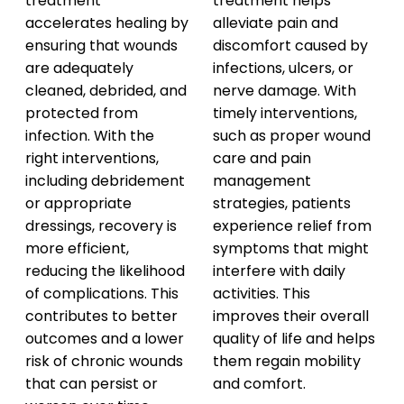
treatment
treatment helps
accelerates healing by
alleviate pain and
ensuring that wounds
discomfort caused by
are adequately
infections, ulcers, or
cleaned, debrided, and
nerve damage. With
protected from
timely interventions,
infection. With the
such as proper wound
right interventions,
care and pain
including debridement
management
or appropriate
strategies, patients
dressings, recovery is
experience relief from
more efficient,
symptoms that might
reducing the likelihood
interfere with daily
of complications. This
activities. This
contributes to better
improves their overall
outcomes and a lower
quality of life and helps
risk of chronic wounds
them regain mobility
that can persist or
and comfort.