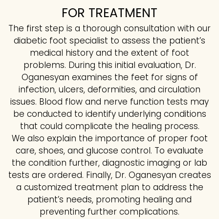
FOR TREATMENT
The first step is a thorough consultation with our
diabetic foot specialist to assess the patient’s
medical history and the extent of foot
problems. During this initial evaluation, Dr.
Oganesyan examines the feet for signs of
infection, ulcers, deformities, and circulation
issues. Blood flow and nerve function tests may
be conducted to identify underlying conditions
that could complicate the healing process.
We also explain the importance of proper foot
care, shoes, and glucose control. To evaluate
the condition further, diagnostic imaging or lab
tests are ordered. Finally, Dr. Oganesyan creates
a customized treatment plan to address the
patient’s needs, promoting healing and
preventing further complications.