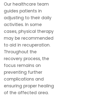
Our healthcare team
guides patients in
adjusting to their daily
activities. In some
cases, physical therapy
may be recommended
to aid in recuperation.
Throughout the
recovery process, the
focus remains on
preventing further
complications and
ensuring proper healing
of the affected area.