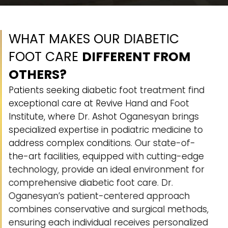
WHAT MAKES OUR DIABETIC
FOOT CARE
DIFFERENT FROM
OTHERS?
Patients seeking diabetic foot treatment find
exceptional care at Revive Hand and Foot
Institute, where Dr. Ashot Oganesyan brings
specialized expertise in podiatric medicine to
address complex conditions. Our state-of-
the-art facilities, equipped with cutting-edge
technology, provide an ideal environment for
comprehensive diabetic foot care. Dr.
Oganesyan’s patient-centered approach
combines conservative and surgical methods,
ensuring each individual receives personalized