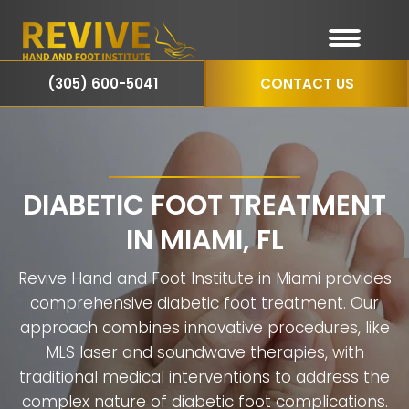
(305) 600-5041
CONTACT US
DIABETIC FOOT TREATMENT
IN MIAMI, FL
Revive Hand and Foot Institute in Miami provides
comprehensive diabetic foot treatment. Our
approach combines innovative procedures, like
MLS laser and soundwave therapies, with
traditional medical interventions to address the
complex nature of diabetic foot complications.