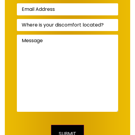
Email
Address
(Required)
Where
is
your
discomfort
Message
(Required)
located?
(Required)