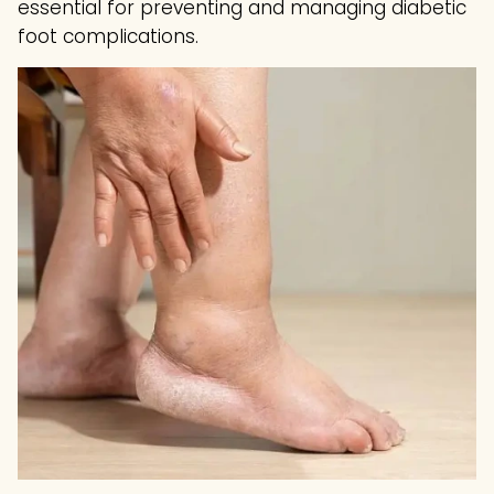
essential for preventing and managing diabetic
foot complications.