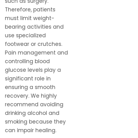
such as surgery.
Therefore, patients
must limit weight-
bearing activities and
use specialized
footwear or crutches.
Pain management and
controlling blood
glucose levels play a
significant role in
ensuring a smooth
recovery. We highly
recommend avoiding
drinking alcohol and
smoking because they
can impair healing.