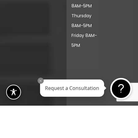
8AM-5PM
Thursday
8AM-5PM
Friday 8AM-
5PM
Request a Consultation