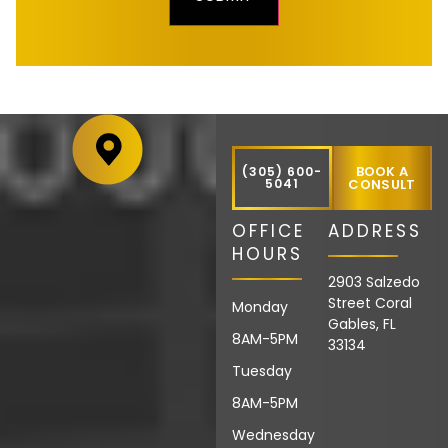
BOOK A
(305) 600-
5041
CONSULT
OFFICE
ADDRESS
HOURS
2903 Salzedo
Street Coral
Monday
Gables, FL
8AM-5PM
33134
Tuesday
8AM-5PM
Wednesday