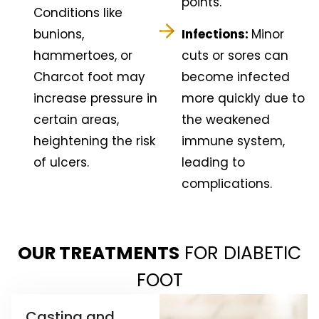
points.
Conditions like
bunions,
Infections:
Minor
hammertoes, or
cuts or sores can
Charcot foot may
become infected
increase pressure in
more quickly due to
certain areas,
the weakened
heightening the risk
immune system,
of ulcers.
leading to
complications.
OUR TREATMENTS
FOR DIABETIC
FOOT
Casting and