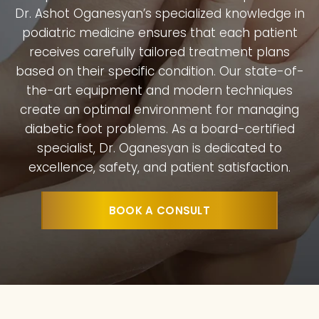
Dr. Ashot Oganesyan’s specialized knowledge in
podiatric medicine ensures that each patient
receives carefully tailored treatment plans
based on their specific condition. Our state-of-
the-art equipment and modern techniques
create an optimal environment for managing
diabetic foot problems. As a board-certified
specialist, Dr. Oganesyan is dedicated to
excellence, safety, and patient satisfaction.
BOOK A CONSULT