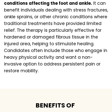
conditions affecting the foot and ankle.
It can
benefit individuals dealing with stress fractures,
ankle sprains, or other chronic conditions where
traditional treatments have provided limited
relief. The therapy is particularly effective for
hardened or damaged fibrous tissue in the
injured area, helping to stimulate healing.
Candidates often include those who engage in
heavy physical activity and want a non-
invasive option to address persistent pain or
restore mobility.
BENEFITS OF