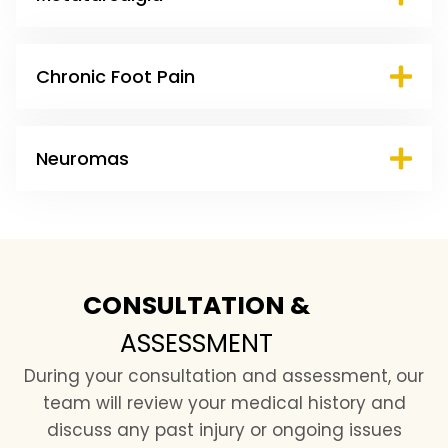
Chronic Foot Pain
Neuromas
CONSULTATION &
ASSESSMENT
During your consultation and assessment, our
team will review your medical history and
discuss any past injury or ongoing issues