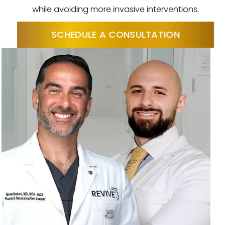
while avoiding more invasive interventions.
SCHEDULE A CONSULTATION