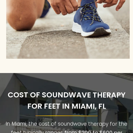
COST OF SOUNDWAVE THERAPY
FOR FEET IN MIAMI, FL
In Miami, the cost of soundwave therapy for the
feet typically ranges
from $200 to $600 per