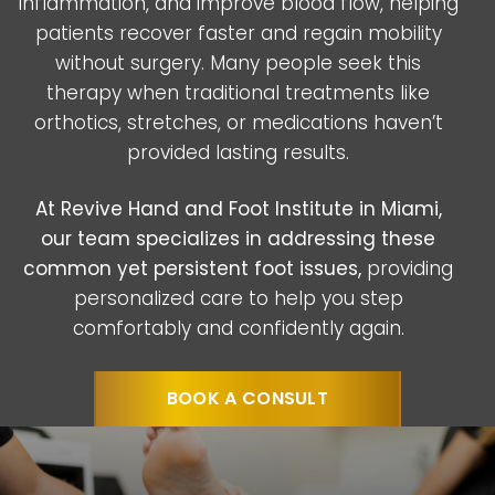
inflammation, and improve blood flow, helping
patients recover faster and regain mobility
without surgery. Many people seek this
therapy when traditional treatments like
orthotics, stretches, or medications haven’t
provided lasting results.
At Revive Hand and Foot Institute in Miami,
our team specializes in addressing these
common yet persistent foot issues,
providing
personalized care to help you step
comfortably and confidently again.
BOOK A CONSULT