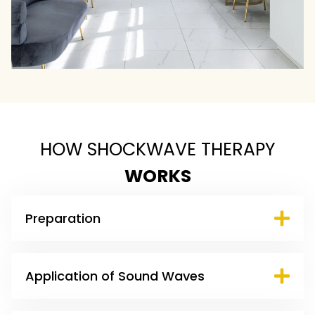
HOW SHOCKWAVE THERAPY
WORKS
Preparation
Application of Sound Waves