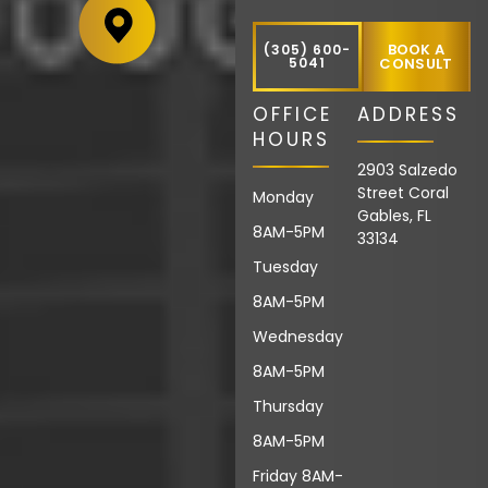
BOOK A
(305) 600-
5041
CONSULT
OFFICE
ADDRESS
HOURS
2903 Salzedo
Street Coral
Monday
Gables, FL
8AM-5PM
33134
Tuesday
8AM-5PM
Wednesday
8AM-5PM
Thursday
8AM-5PM
Friday 8AM-