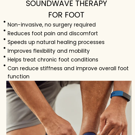
SOUNDWAVE THERAPY
FOR FOOT
Non-invasive, no surgery required
Reduces foot pain and discomfort
Speeds up natural healing processes
Improves flexibility and mobility
Helps treat chronic foot conditions
Can reduce stiffness and improve overall foot
function