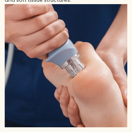
and soft tissue structures.