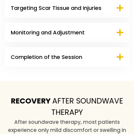
Targeting Scar Tissue and Injuries
Monitoring and Adjustment
Completion of the Session
RECOVERY
AFTER SOUNDWAVE
THERAPY
After soundwave therapy, most patients
experience only mild discomfort or swelling in