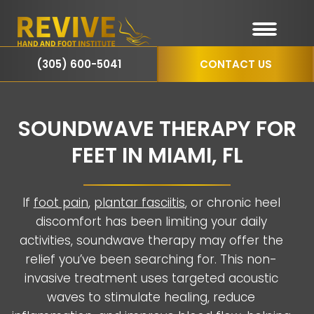
(305) 600-5041
CONTACT US
SOUNDWAVE THERAPY FOR
FEET IN MIAMI, FL
If
foot pain
,
plantar fasciitis
, or chronic heel
discomfort has been limiting your daily
activities, soundwave therapy may offer the
relief you’ve been searching for. This non-
invasive treatment uses targeted acoustic
waves to stimulate healing, reduce