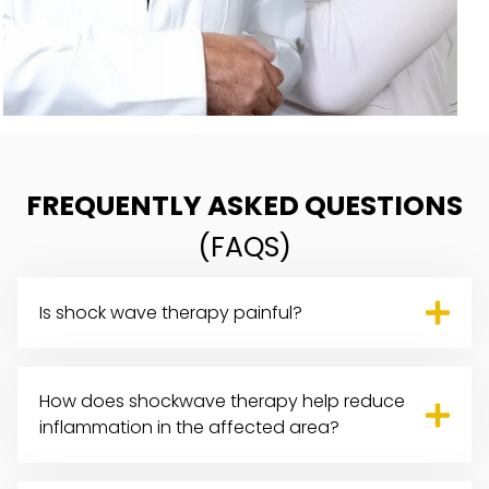
FREQUENTLY ASKED QUESTIONS
(FAQS)
Is shock wave therapy painful?
How does shockwave therapy help reduce
inflammation in the affected area?