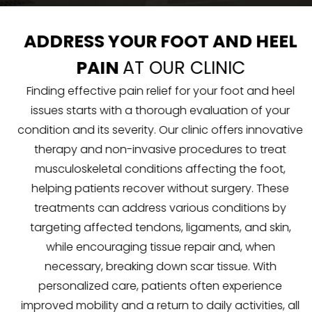
ADDRESS YOUR FOOT AND HEEL
PAIN
AT OUR CLINIC
Finding effective pain relief for your foot and heel
issues starts with a thorough evaluation of your
condition and its severity. Our clinic offers innovative
therapy and non-invasive procedures to treat
musculoskeletal conditions affecting the foot,
helping patients recover without surgery. These
treatments can address various conditions by
targeting affected tendons, ligaments, and skin,
while encouraging tissue repair and, when
necessary, breaking down scar tissue. With
personalized care, patients often experience
improved mobility and a return to daily activities, all