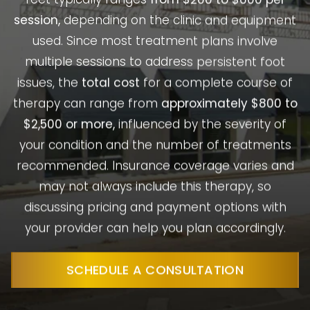
session,
depending on the clinic and equipment
used. Since most treatment plans involve
multiple sessions to address persistent foot
issues, the
total cost
for a complete course of
therapy can range from
approximately $800 to
$2,500 or more,
influenced by the severity of
your condition and the number of treatments
recommended. Insurance coverage varies and
may not always include this therapy, so
discussing pricing and payment options with
your provider can help you plan accordingly.
SCHEDULE A CONSULTATION