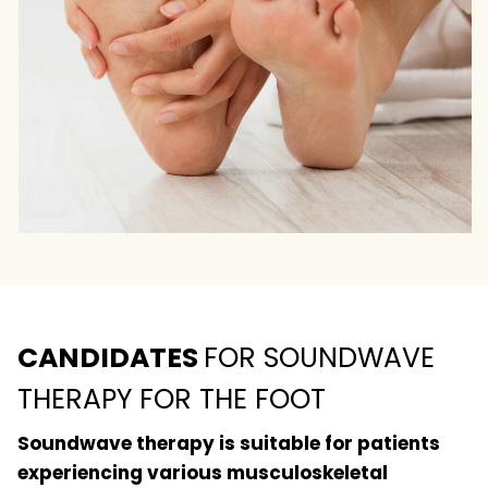
CANDIDATES
FOR SOUNDWAVE
THERAPY FOR THE FOOT
Soundwave therapy is suitable for patients
experiencing various musculoskeletal