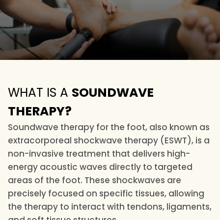
WHAT IS A
SOUNDWAVE
THERAPY?
Soundwave therapy for the foot, also known as
extracorporeal shockwave therapy (ESWT), is a
non-invasive treatment that delivers high-
energy acoustic waves directly to targeted
areas of the foot. These shockwaves are
precisely focused on specific tissues, allowing
the therapy to interact with tendons, ligaments,