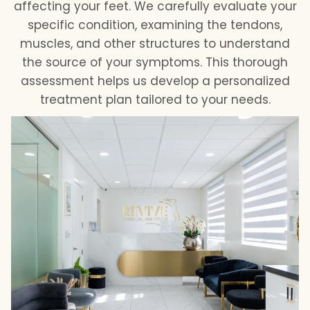
affecting your feet. We carefully evaluate your
specific condition, examining the tendons,
muscles, and other structures to understand
the source of your symptoms. This thorough
assessment helps us develop a personalized
treatment plan tailored to your needs.