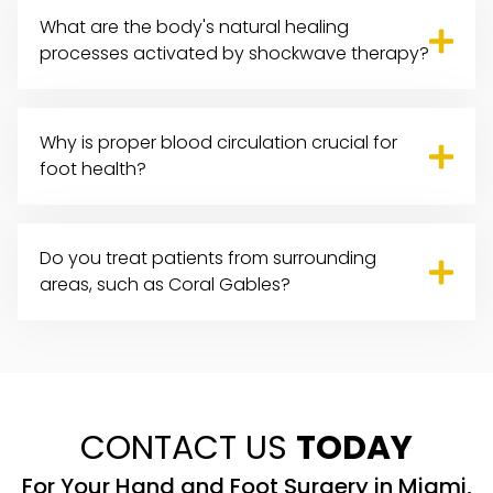
What are the body's natural healing
processes activated by shockwave therapy?
Why is proper blood circulation crucial for
foot health?
Do you treat patients from surrounding
areas, such as Coral Gables?
CONTACT US
TODAY
For Your Hand and Foot Surgery in Miami,