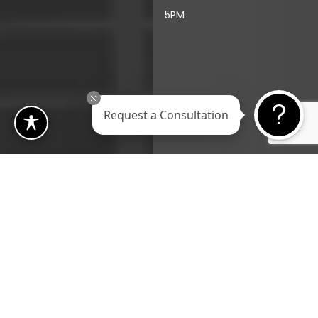
5PM
Request a Consultation