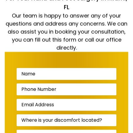
FL
Our team is happy to answer any of your
questions and address any concerns. We can
also assist you in booking your consultation,
you can fill out this form or call our office
directly.
Name
(Required)
Phone
Number
(Required)
Email
Address
(Required)
Where
is
your
discomfort
Message
(Required)