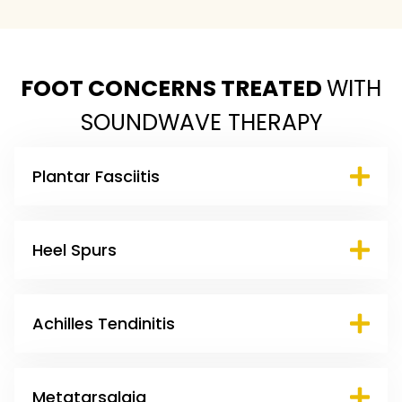
FOOT CONCERNS TREATED
WITH
SOUNDWAVE THERAPY
Plantar Fasciitis
Heel Spurs
Achilles Tendinitis
Metatarsalgia