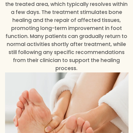
the treated area, which typically resolves within
a few days. The treatment stimulates bone
healing and the repair of affected tissues,
promoting long-term improvement in foot
function. Many patients can gradually return to
normal activities shortly after treatment, while
still following any specific recommendations
from their clinician to support the healing
process.