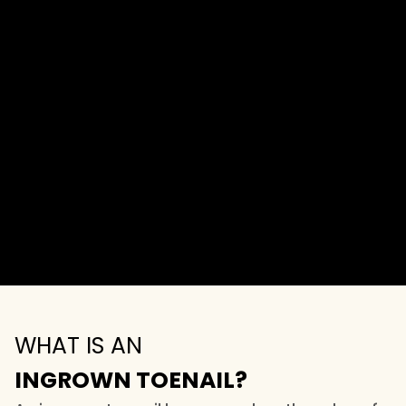
WHAT IS AN
INGROWN TOENAIL?