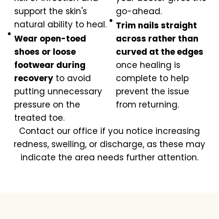
support the skin's
go-ahead.
natural ability to heal.
Trim nails straight
Wear open-toed
across rather than
shoes or loose
curved at the edges
footwear during
once healing is
recovery
to avoid
complete to help
putting unnecessary
prevent the issue
pressure on the
from returning.
treated toe.
Contact our office if you notice increasing
redness, swelling, or discharge, as these may
indicate the area needs further attention.