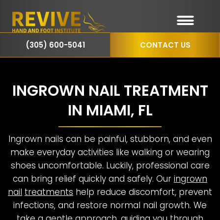
(305) 600-5041
CONTACT US
INGROWN NAIL TREATMENT
IN MIAMI, FL
Ingrown nails can be painful, stubborn, and even
make everyday activities like walking or wearing
shoes uncomfortable. Luckily, professional care
can bring relief quickly and safely. Our
ingrown
nail
treatments
help reduce discomfort, prevent
infections, and restore normal nail growth. We
take a gentle approach, guiding you through