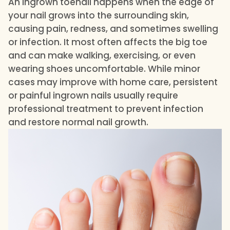
An ingrown toenail happens when the edge of
your nail grows into the surrounding skin,
causing pain, redness, and sometimes swelling
or infection. It most often affects the big toe
and can make walking, exercising, or even
wearing shoes uncomfortable. While minor
cases may improve with home care, persistent
or painful ingrown nails usually require
professional treatment to prevent infection
and restore normal nail growth.