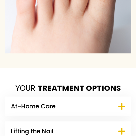
YOUR
TREATMENT OPTIONS
At-Home Care
Lifting the Nail