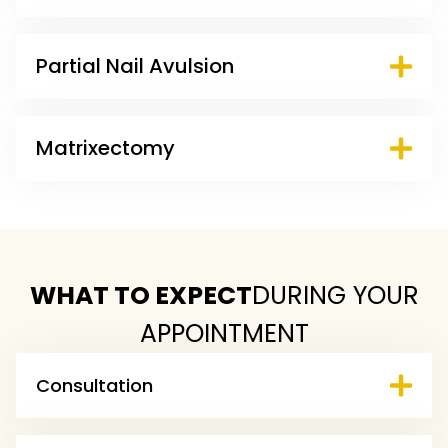
Partial Nail Avulsion
Matrixectomy
WHAT TO EXPECT
DURING YOUR
APPOINTMENT
Consultation