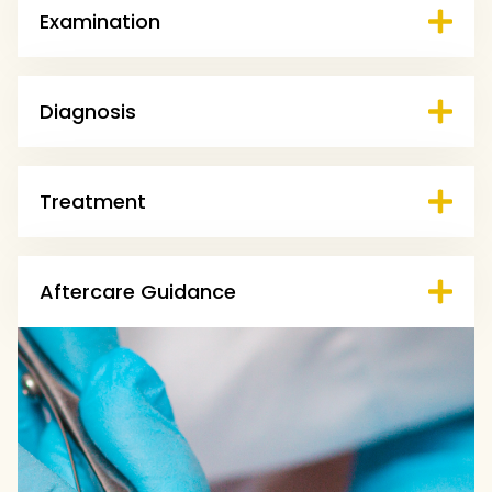
Examination
Diagnosis
Treatment
Aftercare Guidance