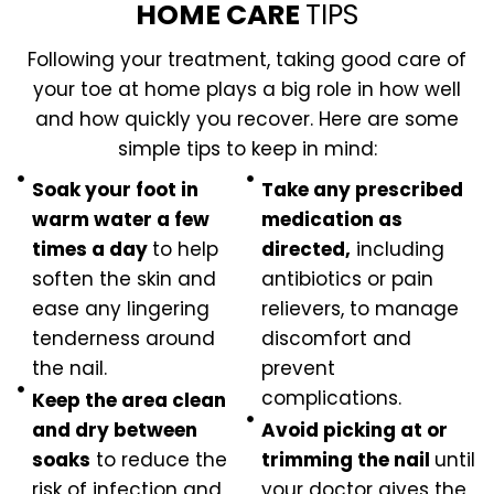
HOME CARE
TIPS
Following your treatment, taking good care of
your toe at home plays a big role in how well
and how quickly you recover. Here are some
simple tips to keep in mind:
Soak your foot in
Take any prescribed
warm water a few
medication as
times a day
to help
directed,
including
soften the skin and
antibiotics or pain
ease any lingering
relievers, to manage
tenderness around
discomfort and
the nail.
prevent
complications.
Keep the area clean
and dry between
Avoid picking at or
soaks
to reduce the
trimming the nail
until
risk of infection and
your doctor gives the