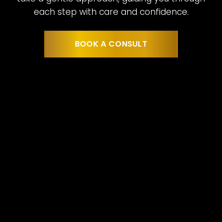
each step with care and confidence.
BOOK A CONSULT