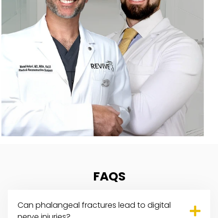
FAQS
Can phalangeal fractures lead to
digital
nerve injuries
?