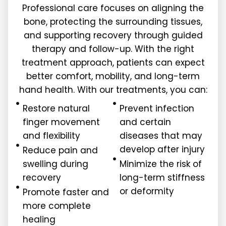
Professional care focuses on aligning the
bone, protecting the surrounding tissues,
and supporting recovery through guided
therapy and follow-up. With the right
treatment approach, patients can expect
better comfort, mobility, and long-term
hand health. With our treatments, you can:
Restore natural
Prevent infection
finger movement
and certain
and flexibility
diseases that may
develop after injury
Reduce pain and
swelling during
Minimize the risk of
recovery
long-term stiffness
or deformity
Promote faster and
more complete
healing