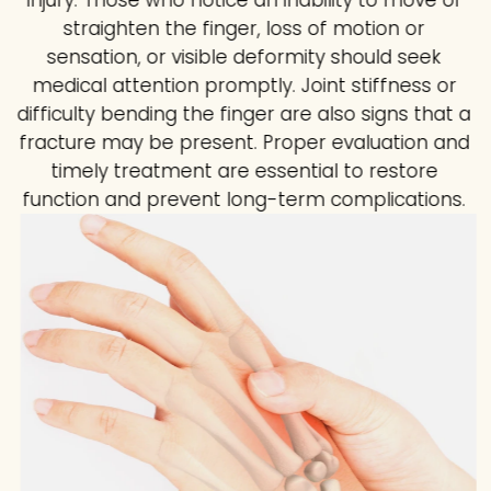
injury. Those who notice an inability to move or
straighten the finger, loss of motion or
sensation, or visible deformity should seek
medical attention promptly. Joint stiffness or
difficulty bending the finger are also signs that a
fracture may be present. Proper evaluation and
timely treatment are essential to restore
function and prevent long-term complications.