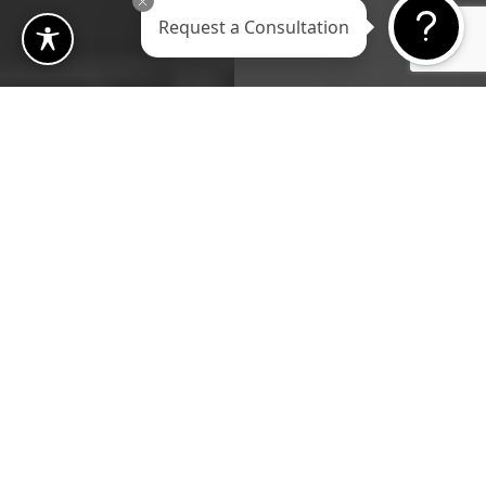
Request a Consultation