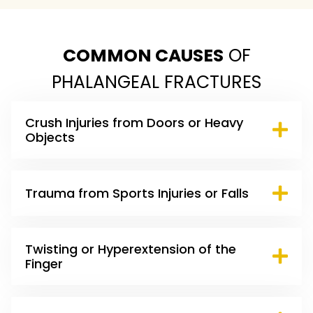
COMMON CAUSES
OF
PHALANGEAL FRACTURES
Crush Injuries from Doors or Heavy
Objects
Trauma from Sports Injuries or Falls
Twisting or Hyperextension of the
Finger