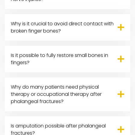
Why is it crucial to avoid direct contact with
broken finger bones?
Is it possible to fully restore small bones in
fingers?
Why do many patients need physical
therapy or occupational therapy after
phalangeal fractures?
Is amputation possible after phalangeal
fractures?