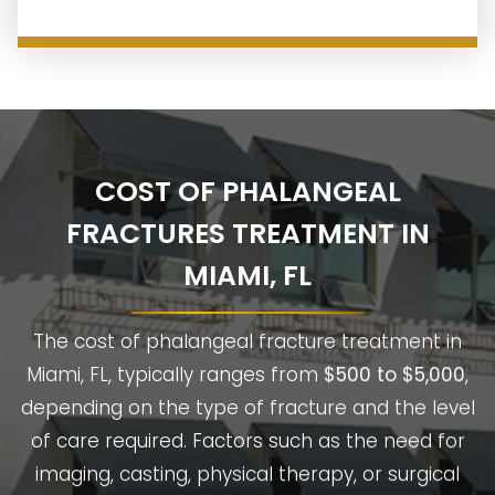
COST OF PHALANGEAL
FRACTURES TREATMENT IN
MIAMI, FL
The cost of phalangeal fracture treatment in
Miami, FL, typically ranges from
$500 to $5,000
,
depending on the type of fracture and the level
of care required. Factors such as the need for
imaging, casting, physical therapy, or surgical