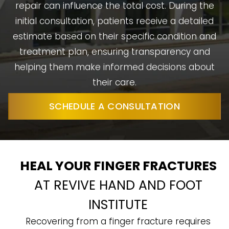
repair can influence the total cost. During the
initial consultation, patients receive a detailed
estimate based on their specific condition and
treatment plan, ensuring transparency and
helping them make informed decisions about
their care.
SCHEDULE A CONSULTATION
HEAL YOUR FINGER FRACTURES
AT REVIVE HAND AND FOOT
INSTITUTE
Recovering from a finger fracture requires