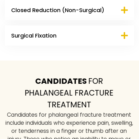
Closed Reduction (Non-Surgical)
Surgical Fixation
CANDIDATES
FOR
PHALANGEAL FRACTURE
TREATMENT
Candidates for phalangeal fracture treatment
include individuals who experience pain, swelling,
or tenderness in a finger or thumb after an