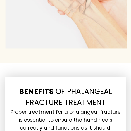
BENEFITS
OF PHALANGEAL
FRACTURE TREATMENT
Proper treatment for a phalangeal fracture
is essential to ensure the hand heals
correctly and functions as it should.