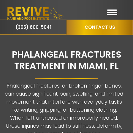
(305) 600-5041
CONTACT US
PHALANGEAL FRACTURES
TREATMENT IN MIAMI, FL
Phalangeal fractures, or broken finger bones,
can cause significant pain, swelling, and limited
movement that interfere with everyday tasks
like writing, gripping, or buttoning clothing.
When left untreated or improperly healed,
these injuries may lead to stiffness, deformity,