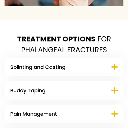
TREATMENT OPTIONS
FOR
PHALANGEAL FRACTURES
Splinting and Casting
Buddy Taping
Pain Management