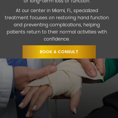
or long-term loss of function.
At our center in Miami, FL, specialized
treatment focuses on restoring hand function
and preventing complications, helping
patients return to their normal activities with
confidence.
BOOK A CONSULT