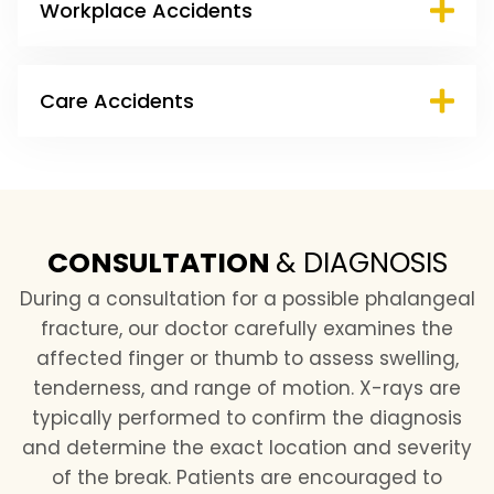
Workplace Accidents
Care Accidents
CONSULTATION
&
DIAGNOSIS
During a consultation for a possible phalangeal
fracture, our doctor carefully examines the
affected finger or thumb to assess swelling,
tenderness, and range of motion. X-rays are
typically performed to confirm the diagnosis
and determine the exact location and severity
of the break. Patients are encouraged to