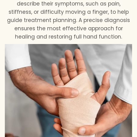
describe their symptoms, such as pain,
stiffness, or difficulty moving a finger, to help
guide treatment planning. A precise diagnosis
ensures the most effective approach for
healing and restoring full hand function.