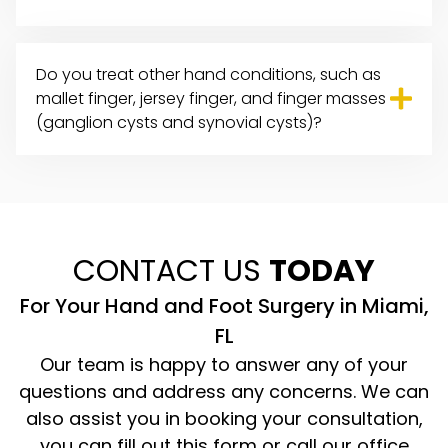
Do you treat other
hand conditions
, such as
mallet finger, jersey finger, and finger masses
(ganglion cysts and synovial cysts)?
CONTACT US
TODAY
For Your Hand and Foot Surgery in Miami,
FL
Our team is happy to answer any of your
questions and address any concerns. We can
also assist you in booking your consultation,
you can fill out this form or call our office