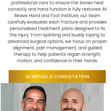
professional care to ensure the bones heal
correctly and hand function is fully restored. At
Revive Hand and Foot Institute, our team
carefully evaluates each fracture and provides
personalized treatment plans designed to fix
the injury. From splinting and buddy taping to
advanced surgical options, we focus on proper
alignment, pain management, and guided
therapy to help patients regain strength,
motion, and confidence in their hands.
SCHEDULE A CONSULTATION