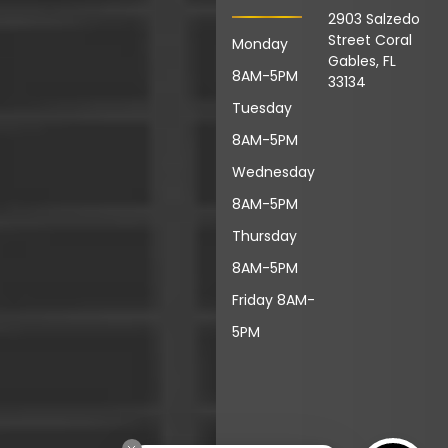
2903 Salzedo
Street Coral
Monday
Gables, FL
8AM-5PM
33134
Tuesday
8AM-5PM
Wednesday
8AM-5PM
Thursday
8AM-5PM
Friday 8AM-
5PM