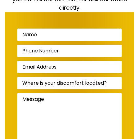
directly.
Name
(Required)
Phone
Number
(Required)
Email
Address
(Required)
Where
is
your
discomfort
Message
(Required)
located?
(Required)