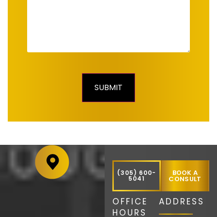
BOOK A
(305) 600-
5041
CONSULT
OFFICE
ADDRESS
HOURS