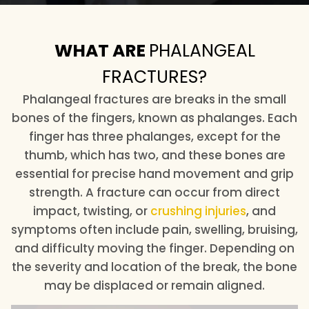
WHAT ARE
PHALANGEAL
FRACTURES?
Phalangeal fractures are breaks in the small
bones of the fingers, known as phalanges. Each
finger has three phalanges, except for the
thumb, which has two, and these bones are
essential for precise hand movement and grip
strength. A fracture can occur from direct
impact, twisting, or
crushing injuries
, and
symptoms often include pain, swelling, bruising,
and difficulty moving the finger. Depending on
the severity and location of the break, the bone
may be displaced or remain aligned.