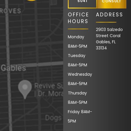
5041
CONSULT
OFFICE
ADDRESS
HOURS
2903 Salzedo
Street Coral
Monday
Gables, FL
8AM-5PM
33134
Tuesday
8AM-5PM
Wednesday
8AM-5PM
Thursday
8AM-5PM
Friday 8AM-
5PM