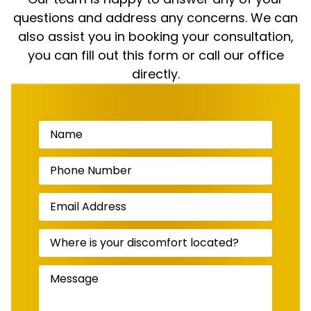
questions and address any concerns. We can
also assist you in booking your consultation,
you can fill out this form or call our office
directly.
Name
(Required)
Phone
Number
(Required)
Email
Address
(Required)
Where
is
your
discomfort
Message
(Required)
located?
(Required)