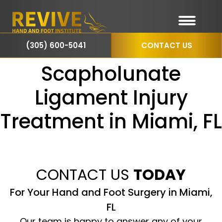
(305) 600-5041
CONTACT US
Scapholunate
Ligament Injury
Treatment in Miami, FL
CONTACT US
TODAY
For Your Hand and Foot Surgery in Miami,
FL
Our team is happy to answer any of your