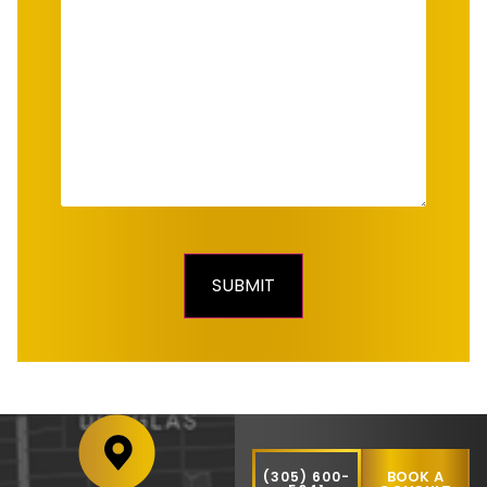
BOOK A
(305) 600-