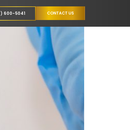
NCE
CONTACT US
(305) 600-5041