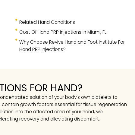
TS
Related Hand Conditions