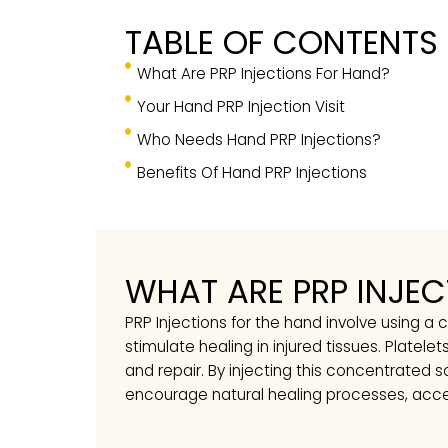
TABLE OF CONTEN
What Are PRP Injections For Hand?