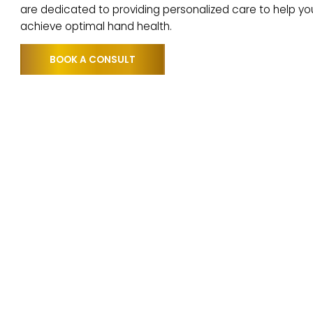
repair and reduce inflammation. This innovative t
many patients regain function and comfort in thei
are dedicated to providing personalized care to h
achieve optimal hand health.
BOOK A CONSULT