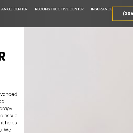
FOOT & ANKLE CENTER
RECONSTRUCTIVE CENTER
INSURA
FOR
offer advanced
-surgical
PRP) therapy
 promote tissue