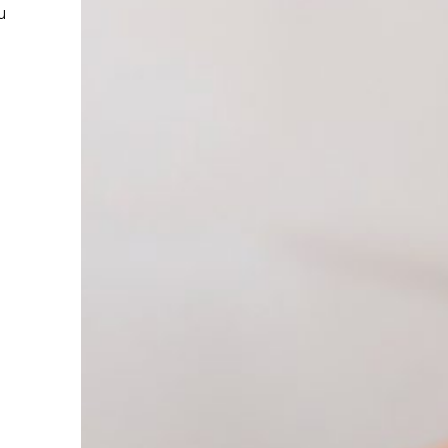
reatment helps
r hands. We
elp you