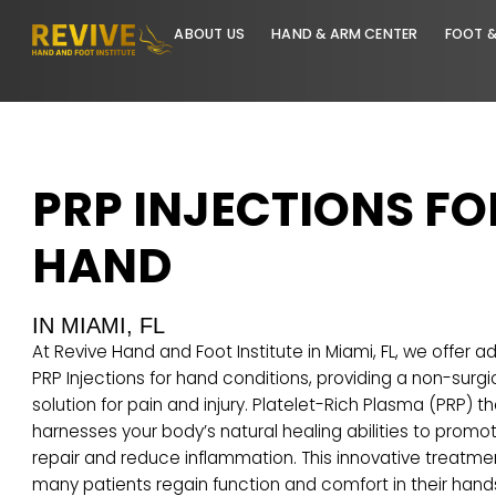
ABOUT US
HAND & ARM CENTER
PRP INJECTIONS 
HAND
IN MIAMI, FL
At Revive Hand and Foot Institute in Miami, FL, we 
PRP Injections for
hand conditions
, providing a non
solution for pain and injury. Platelet-Rich Plasma (
harnesses your body’s natural healing abilities to