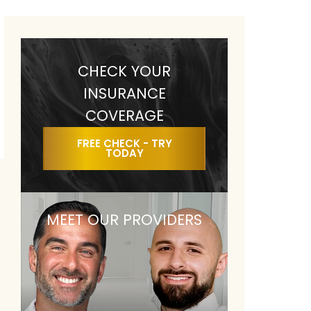
CHECK YOUR
INSURANCE
COVERAGE
FREE CHECK - TRY
TODAY
MEET OUR PROVIDERS