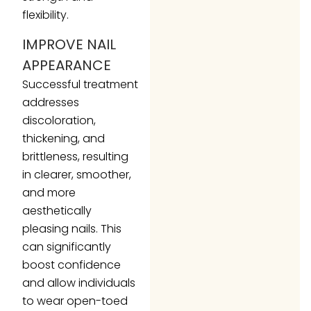
flexibility.
IMPROVE NAIL
APPEARANCE
Successful treatment
addresses
discoloration,
thickening, and
brittleness, resulting
in clearer, smoother,
and more
aesthetically
pleasing nails. This
can significantly
boost confidence
and allow individuals
to wear open-toed