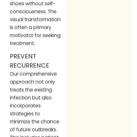
shoes without self-
consciousness. The
visual transformation
is often a primary
motivator for seeking
treatment.
PREVENT
RECURRENCE
Our comprehensive
approach not only
treats the existing
infection but also
incorporates
strategies to
minimize the chance
of future outbreaks.