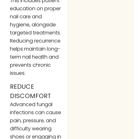
This includes patient
education on proper
nail care and
hygiene, alongside
targeted treatments.
Reducing recurrence
helps maintain long-
term nail health and
prevents chronic
issues.
REDUCE
DISCOMFORT
Advanced fungal
infections can cause
pain, pressure, and
difficulty wearing
shoes or engaging in