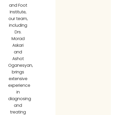
and Foot
Institute,
our team,
including
Drs.
Morad
Askari
and
Ashot
Oganesyan,
brings
extensive
experience
in
diagnosing
and
treating
fungal