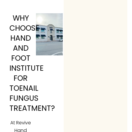
WHY
CHOOSE
HAND
AND
FOOT
INSTITUTE
FOR
TOENAIL
FUNGUS
TREATMENT?
At Revive
Hand