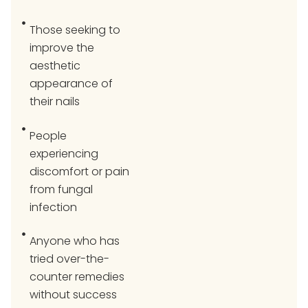
Those seeking to
improve the
aesthetic
appearance of
their nails
People
experiencing
discomfort or pain
from fungal
infection
Anyone who has
tried over-the-
counter remedies
without success