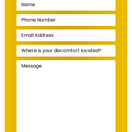
Name
(Required)
Phone
Number
(Required)
Email
Address
(Required)
Where
is
your
discomfort
Message
(Required)
located?
(Required)