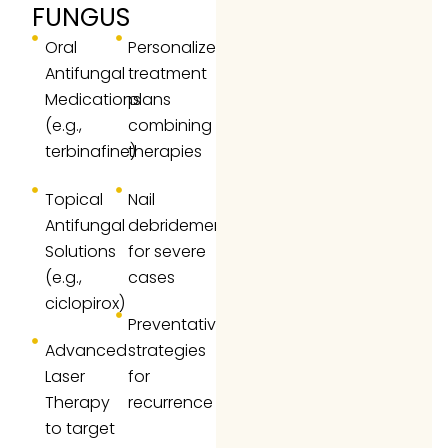
FUNGUS
Oral
Personalized
Antifungal
treatment
Medications
plans
(e.g.,
combining
terbinafine)
therapies
Topical
Nail
Antifungal
debridement
Solutions
for severe
(e.g.,
cases
ciclopirox)
Preventative
Advanced
strategies
Laser
for
Therapy
recurrence
to target