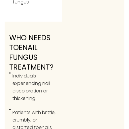
fungus
WHO NEEDS
TOENAIL
FUNGUS
TREATMENT?
Individuals
experiencing nail
discoloration or
thickening
Patients with brittle,
crumbly, or
distorted toenails