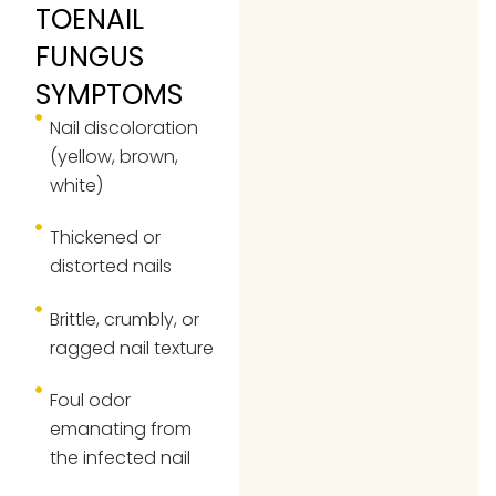
TOENAIL
FUNGUS
SYMPTOMS
Nail discoloration
(yellow, brown,
white)
Thickened or
distorted nails
Brittle, crumbly, or
ragged nail texture
Foul odor
emanating from
the infected nail