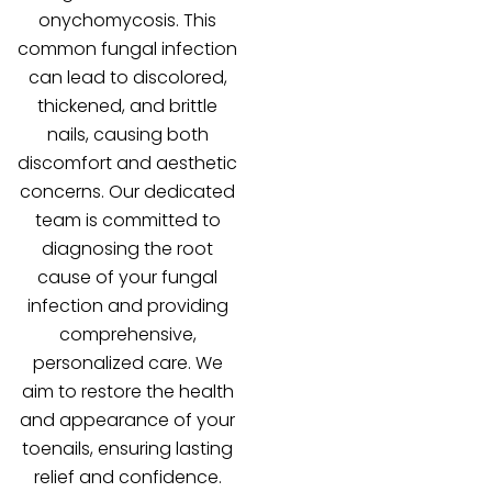
onychomycosis. This
common fungal infection
can lead to discolored,
thickened, and brittle
nails, causing both
discomfort and aesthetic
concerns. Our dedicated
team is committed to
diagnosing the root
cause of your fungal
infection and providing
comprehensive,
personalized care. We
aim to restore the health
and appearance of your
toenails, ensuring lasting
relief and confidence.