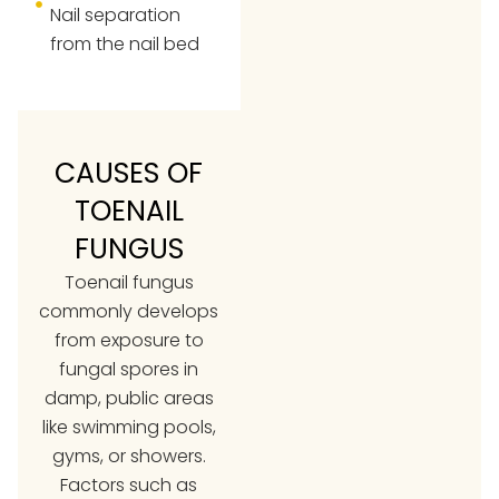
Nail separation
from the nail bed
CAUSES OF
TOENAIL
FUNGUS
Toenail fungus
commonly develops
from exposure to
fungal spores in
damp, public areas
like swimming pools,
gyms, or showers.
Factors such as