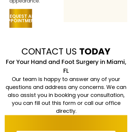
REQUEST AN
APPOINTMENT
CONTACT US
TODAY
For Your Hand and Foot Surgery in Miami,
FL
Our team is happy to answer any of your
questions and address any concerns. We can
also assist you in booking your consultation,
you can fill out this form or call our office
directly.