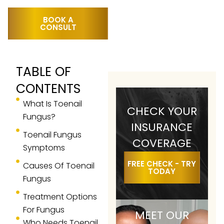
BOOK A
CONSULT
TABLE OF
CONTENTS
What Is Toenail
CHECK YOUR
Fungus?
INSURANCE
Toenail Fungus
COVERAGE
Symptoms
FREE CHECK - TRY
Causes Of Toenail
TODAY
Fungus
Treatment Options
For Fungus
MEET OUR
Who Needs Toenail