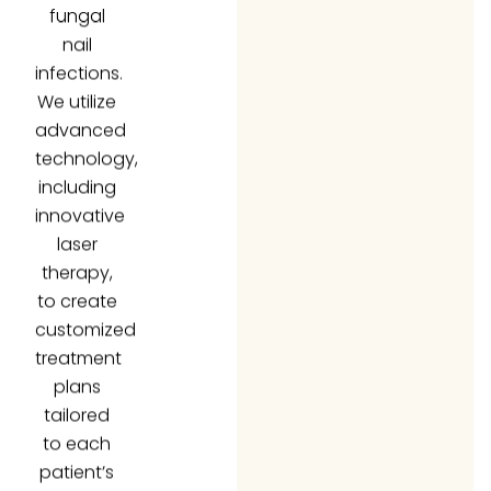
nail
infections.
We utilize
advanced
technology,
including
innovative
laser
therapy,
to create
customized
treatment
plans
tailored
to each
patient’s
unique