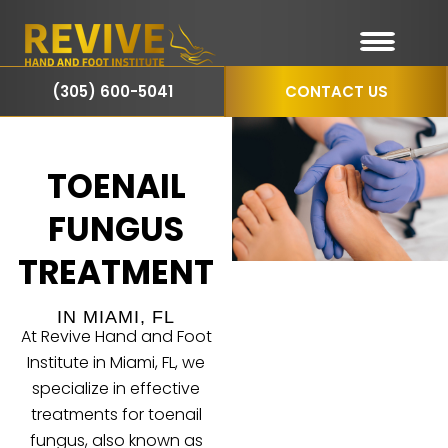
(305) 600-5041
CONTACT US
TOENAIL
FUNGUS
TREATMENT
IN MIAMI, FL
At Revive Hand and Foot
Institute in Miami, FL, we
specialize in effective
treatments for toenail
fungus, also known as