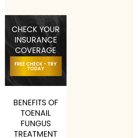
CHECK YOUR
INSURANCE
COVERAGE
FREE CHECK - TRY
TODAY
BENEFITS OF
TOENAIL
FUNGUS
TREATMENT