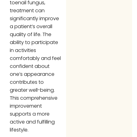
toenail fungus,
treatment can
significantly improve
a patient’s overall
quality of life. The
ability to participate
in activities
comfortably and feel
confident about
one’s appearance
contributes to
greater well-being.
This comprehensive
improvement
supports a more
active and fulfilling
lifestyle.