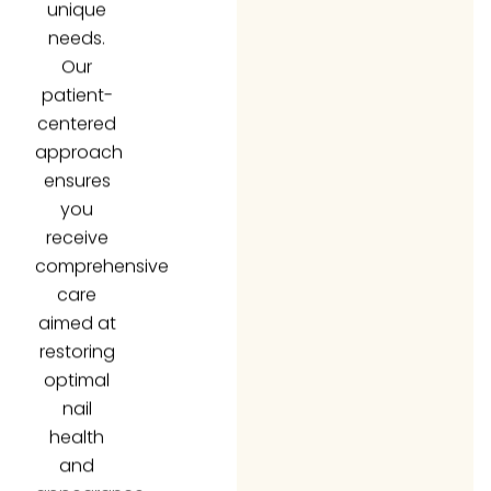
needs.
Our
patient-
centered
approach
ensures
you
receive
comprehensive
care
aimed at
restoring
optimal
nail
health
and
appearance.