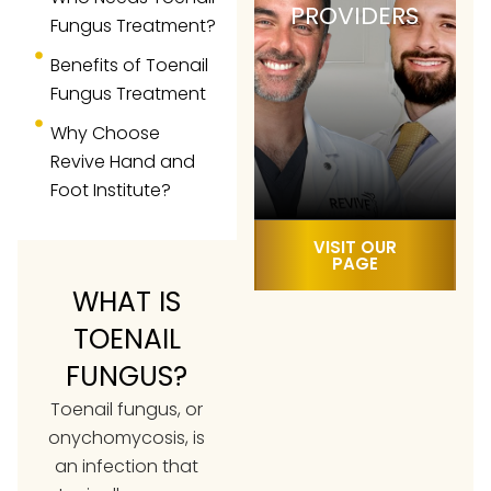
PROVIDERS
Fungus Treatment?
Benefits of Toenail
Fungus Treatment
Why Choose
Revive Hand and
Foot Institute?
VISIT OUR
PAGE
WHAT IS
TOENAIL
FUNGUS?
Toenail fungus, or
onychomycosis, is
an infection that