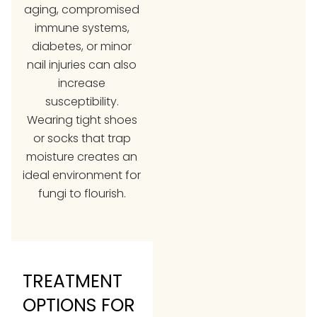
aging, compromised
immune systems,
diabetes, or minor
nail injuries can also
increase
susceptibility.
Wearing tight shoes
or socks that trap
moisture creates an
ideal environment for
fungi to flourish.
TREATMENT
OPTIONS FOR