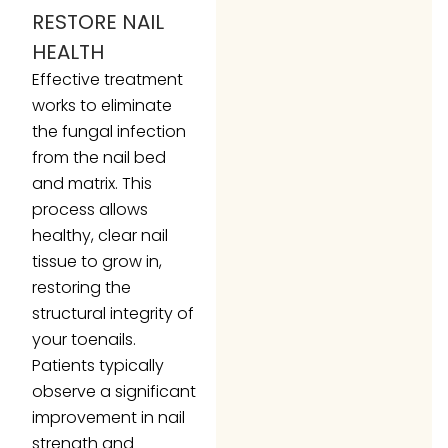
RESTORE NAIL
HEALTH
Effective treatment
works to eliminate
the fungal infection
from the nail bed
and matrix. This
process allows
healthy, clear nail
tissue to grow in,
restoring the
structural integrity of
your toenails.
Patients typically
observe a significant
improvement in nail
strength and