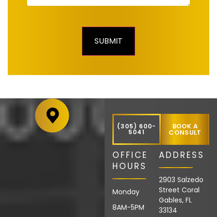
BOOK A
(305) 600-
5041
CONSULT
OFFICE
ADDRESS
HOURS
2903 Salzedo
Street Coral
Monday
Gables, FL
8AM-5PM
33134