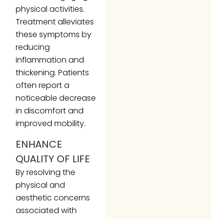
physical activities.
Treatment alleviates
these symptoms by
reducing
inflammation and
thickening. Patients
often report a
noticeable decrease
in discomfort and
improved mobility.
ENHANCE
QUALITY OF LIFE
By resolving the
physical and
aesthetic concerns
associated with