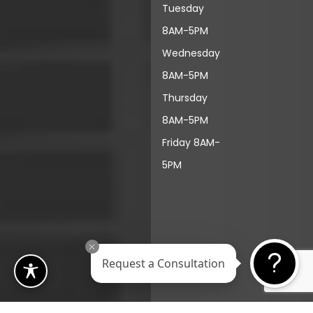
Tuesday
8AM-5PM
Wednesday
8AM-5PM
Thursday
8AM-5PM
Friday 8AM-
5PM
Request a Consultation