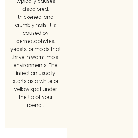
typically causes
discolored,
thickened, and
crumbly nails. It is
caused by
dermatophytes,
yeasts, or molds that
thrive in warm, moist
environments. The
infection usually
starts as a white or
yellow spot under
the tip of your
toenail.