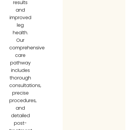
and
improved
leg
health.
Our
comprehensive
care
pathway
includes
thorough
consultations,
precise
procedures,
and
detailed
post-
treatment