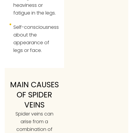
heaviness or
fatigue in the legs.
Self-consciousness
about the
appearance of
legs or face.
MAIN CAUSES
OF SPIDER
VEINS
Spider veins can
arise from a
combination of