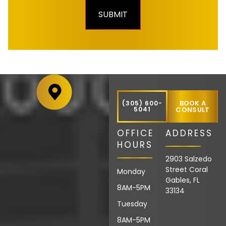
BOOK A
(305) 600-
5041
CONSULT
OFFICE
ADDRESS
HOURS
2903 Salzedo
Street Coral
Monday
Gables, FL
8AM-5PM
33134
Tuesday
8AM-5PM