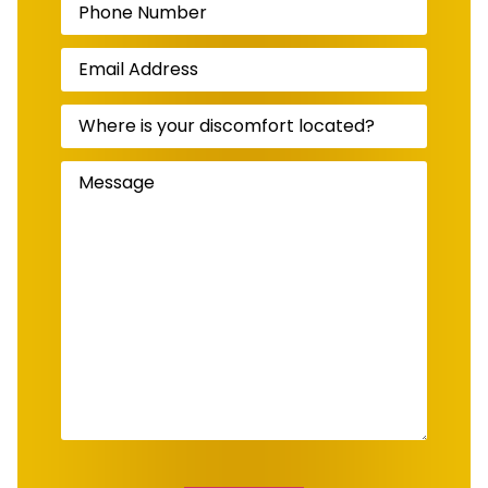
Number
(Required)
Email
Address
(Required)
Where
is
your
discomfort
Message
(Required)
located?
(Required)