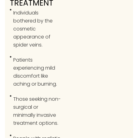
TREATMENT
Individuals
bothered by the
cosmetic
appearance of
spider veins.
Patients
experiencing mild
discomfort like
aching or burning.
Those seeking non-
surgical or
minimally invasive
treatment options.