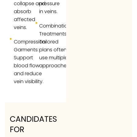
collapse and
pressure
absorb
in veins.
affected
Combination
veins.
Treatments:
Compression
Tailored
Garments:
plans often
Support
use multiple
blood flow
approaches.
and reduce
vein visibility.
CANDIDATES
FOR