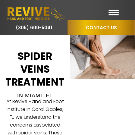
(305) 600-5041
CONTACT US
SPIDER
VEINS
TREATMENT
IN MIAMI, FL
At Revive Hand and Foot
Institute in Coral Gables,
FL, we understand the
concerns associated
with
spider veins
. These