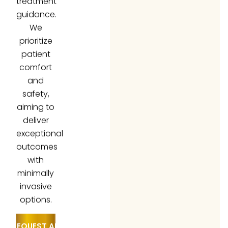
guidance.
We
prioritize
patient
comfort
and
safety,
aiming to
deliver
exceptional
outcomes
with
minimally
invasive
options.
REQUEST AN
APPOINTMENT