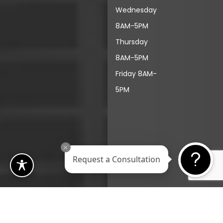
Wednesday
8AM-5PM
Thursday
8AM-5PM
Friday 8AM-
5PM
Request a Consultation