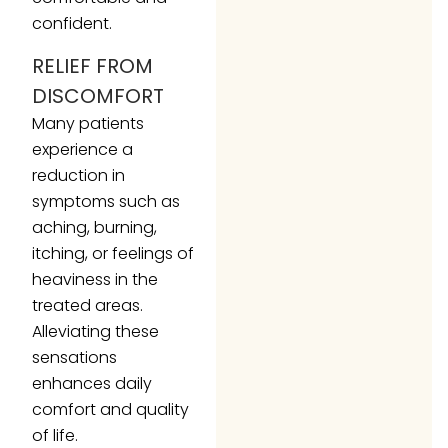
confident.
RELIEF FROM
DISCOMFORT
Many patients
experience a
reduction in
symptoms such as
aching, burning,
itching, or feelings of
heaviness in the
treated areas.
Alleviating these
sensations
enhances daily
comfort and quality
of life.