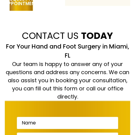
CONTACT US
TODAY
For Your Hand and Foot Surgery in Miami,
FL
Our team is happy to answer any of your
questions and address any concerns. We can
also assist you in booking your consultation,
you can fill out this form or call our office
directly.
Name
(Required)
Phone