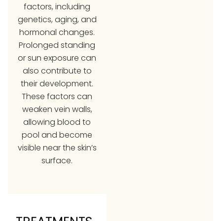
factors, including
genetics, aging, and
hormonal changes.
Prolonged standing
or sun exposure can
also contribute to
their development.
These factors can
weaken vein walls,
allowing blood to
pool and become
visible near the skin’s
surface.