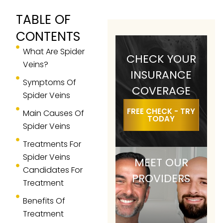
TABLE OF
CONTENTS
What Are Spider
CHECK YOUR
Veins?
INSURANCE
Symptoms Of
COVERAGE
Spider Veins
FREE CHECK - TRY
Main Causes Of
TODAY
Spider Veins
Treatments For
Spider Veins
MEET OUR
Candidates For
PROVIDERS
Treatment
Benefits Of
Treatment