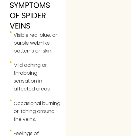
SYMPTOMS
OF SPIDER
VEINS
Visible red, blue, or
purple web-like
patterns on skin.
Mild aching or
throbbing
sensation in
affected areas.
Occasional burning
or itching around
the veins.
Feelings of