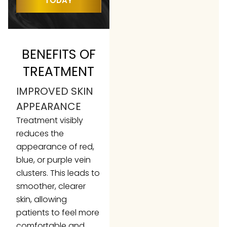
TODAY
BENEFITS OF
TREATMENT
IMPROVED SKIN
APPEARANCE
Treatment visibly
reduces the
appearance of red,
blue, or purple vein
clusters. This leads to
smoother, clearer
skin, allowing
patients to feel more
comfortable and