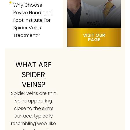
Why Choose
Revive Hand and
Foot Institute For
Spider Veins
Treatment?
VISIT OUR
PAGE
WHAT ARE
SPIDER
VEINS?
Spider veins are thin
veins appearing
close to the skin’s
surface, typically
resembling web-like