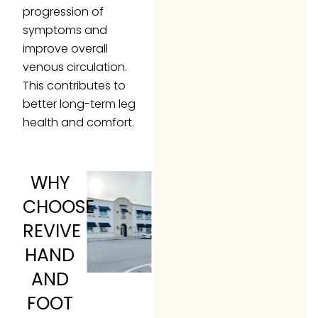
progression of
symptoms and
improve overall
venous circulation.
This contributes to
better long-term leg
health and comfort.
WHY
CHOOSE
REVIVE
HAND
AND
FOOT