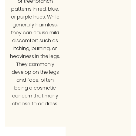
or tree-branch
patterns in red, blue,
or purple hues. While
generally harmless,
they can cause mild
discomfort such as
itching, burning, or
heaviness in the legs.
They commonly
develop on the legs
and face, often
being a cosmetic
concern that many
choose to address.