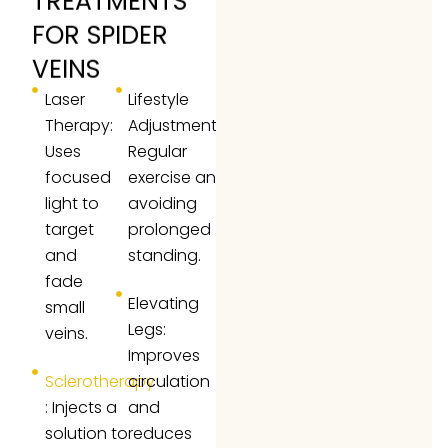
TREATMENTS
FOR SPIDER
VEINS
Laser
Lifestyle
Therapy:
Adjustments:
Uses
Regular
focused
exercise and
light to
avoiding
target
prolonged
and
standing.
fade
Elevating
small
Legs:
veins.
Improves
Sclerotherapy
circulation
: Injects a
and
solution to
reduces