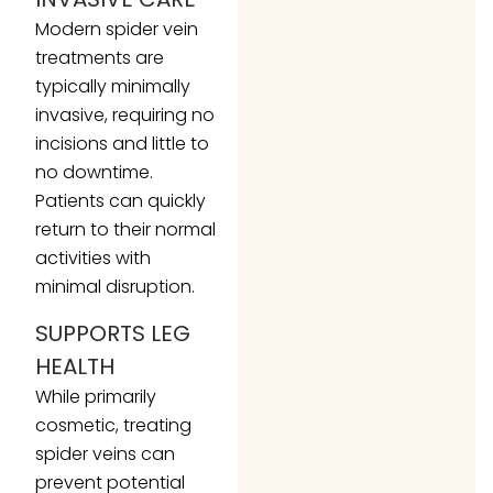
Modern spider vein
treatments are
typically minimally
invasive, requiring no
incisions and little to
no downtime.
Patients can quickly
return to their normal
activities with
minimal disruption.
SUPPORTS LEG
HEALTH
While primarily
cosmetic, treating
spider veins can
prevent potential