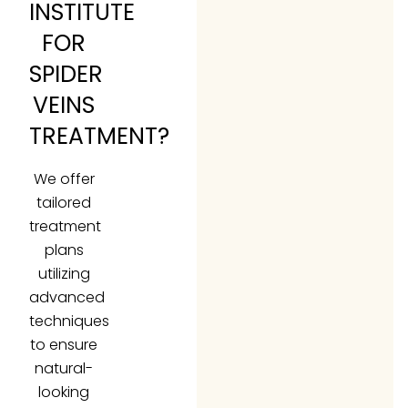
INSTITUTE
FOR
SPIDER
VEINS
TREATMENT?
We offer
tailored
treatment
plans
utilizing
advanced
techniques
to ensure
natural-
looking
results