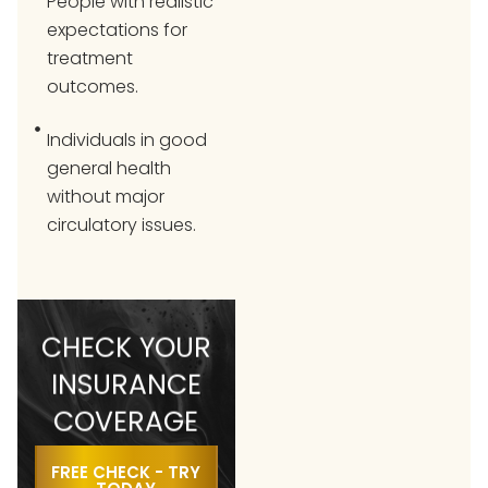
People with realistic
expectations for
treatment
outcomes.
Individuals in good
general health
without major
circulatory issues.
CHECK YOUR
INSURANCE
COVERAGE
FREE CHECK - TRY