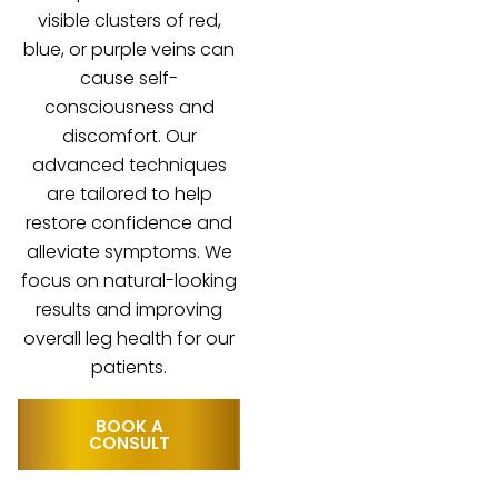
visible clusters of red,
blue, or purple veins can
cause self-
consciousness and
discomfort. Our
advanced techniques
are tailored to help
restore confidence and
alleviate symptoms. We
focus on natural-looking
results and improving
overall leg health for our
patients.
BOOK A
CONSULT