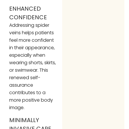
ENHANCED
CONFIDENCE
Addressing spider
veins helps patients
feel more confident
in their appearance,
especially when
wearing shorts, skirts,
or swimwear. This
renewed self-
assurance
contributes to a
more positive body
image.
MINIMALLY
INVASIVE CARE