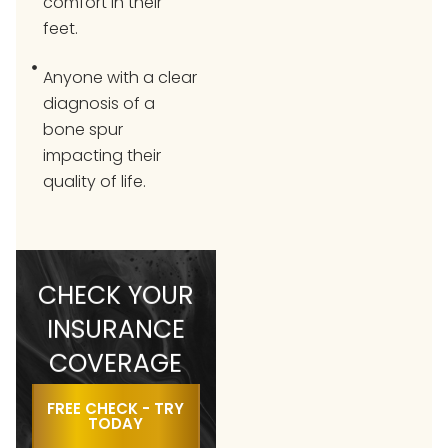
comfort in their
feet.
Anyone with a clear
diagnosis of a
bone spur
impacting their
quality of life.
CHECK YOUR
INSURANCE
COVERAGE
FREE CHECK - TRY
TODAY