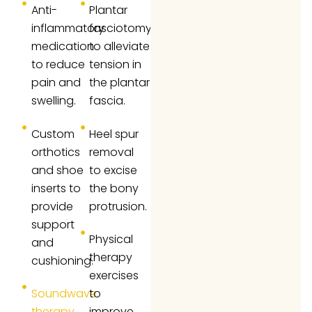
Anti-
Plantar
inflammatory
fasciotomy
medication
to alleviate
to reduce
tension in
pain and
the plantar
swelling.
fascia.
Custom
Heel spur
orthotics
removal
and shoe
to excise
inserts to
the bony
provide
protrusion.
support
Physical
and
therapy
cushioning.
exercises
Soundwave
to
therapy
improve