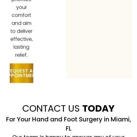
your
comfort
and aim
to deliver
effective,
lasting
relief.
REQUEST AN
APPOINTMENT
CONTACT US
TODAY
For Your Hand and Foot Surgery in Miami,
FL