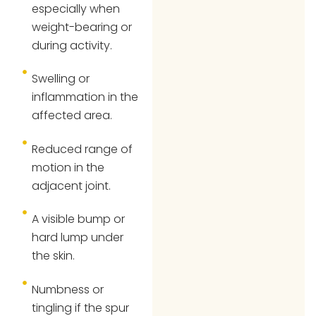
especially when
weight-bearing or
during activity.
Swelling or
inflammation in the
affected area.
Reduced range of
motion in the
adjacent joint.
A visible bump or
hard lump under
the skin.
Numbness or
tingling if the spur