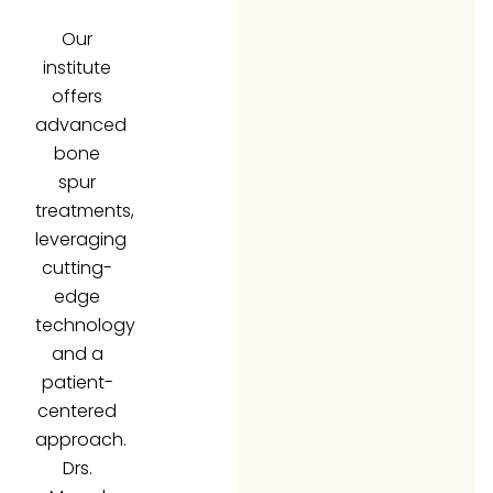
Our
institute
offers
advanced
bone
spur
treatments,
leveraging
cutting-
edge
technology
and a
patient-
centered
approach.
Drs.
Morad