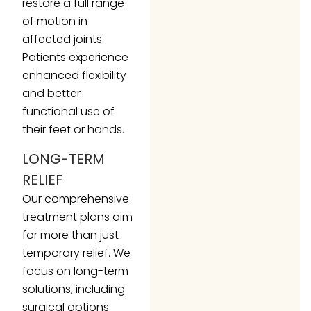
restore a full range
of motion in
affected joints.
Patients experience
enhanced flexibility
and better
functional use of
their feet or hands.
LONG-TERM
RELIEF
Our comprehensive
treatment plans aim
for more than just
temporary relief. We
focus on long-term
solutions, including
surgical options