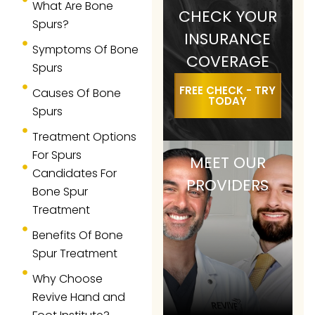
What Are Bone
CHECK YOUR
Spurs?
INSURANCE
Symptoms Of Bone
COVERAGE
Spurs
FREE CHECK - TRY
Causes Of Bone
TODAY
Spurs
Treatment Options
For Spurs
MEET OUR
Candidates For
PROVIDERS
Bone Spur
Treatment
Benefits Of Bone
Spur Treatment
Why Choose
Revive Hand and