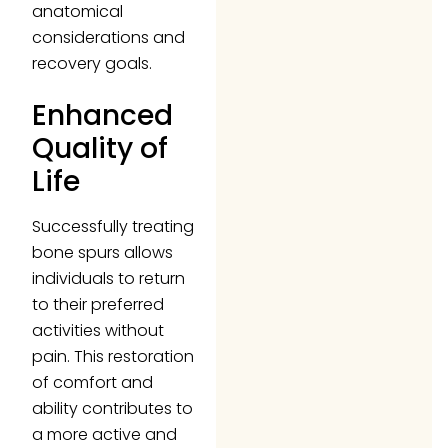
anatomical
considerations and
recovery goals.
Enhanced
Quality of
Life
Successfully treating
bone spurs allows
individuals to return
to their preferred
activities without
pain. This restoration
of comfort and
ability contributes to
a more active and