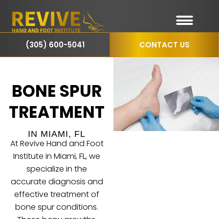
(305) 600-5041
CONTACT US
BONE SPUR
TREATMENT
IN MIAMI, FL
At Revive Hand and Foot
Institute in Miami, FL, we
specialize in the
accurate diagnosis and
effective treatment of
bone spur
conditions.