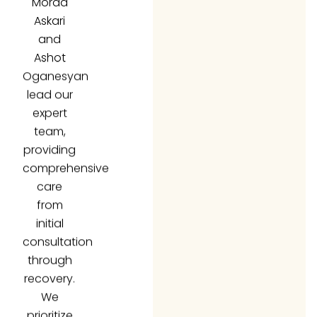
Askari
and
Ashot
Oganesyan
lead our
expert
team,
providing
comprehensive
care
from
initial
consultation
through
recovery.
We
prioritize