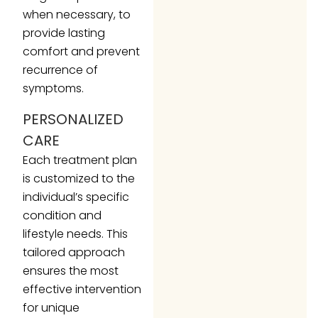
when necessary, to
provide lasting
comfort and prevent
recurrence of
symptoms.
PERSONALIZED
CARE
Each treatment plan
is customized to the
individual’s specific
condition and
lifestyle needs. This
tailored approach
ensures the most
effective intervention
for unique