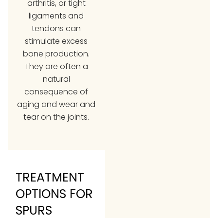
arthritis, or tight
ligaments and
tendons can
stimulate excess
bone production.
They are often a
natural
consequence of
aging and wear and
tear on the joints.
TREATMENT
OPTIONS FOR
SPURS