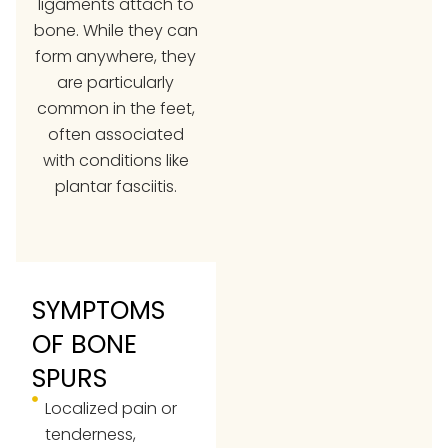
ligaments attach to
bone. While they can
form anywhere, they
are particularly
common in the feet,
often associated
with conditions like
plantar fasciitis
.
SYMPTOMS
OF BONE
SPURS
Localized pain or
tenderness,