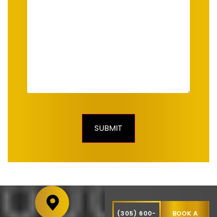
BOOK A
(305) 600-