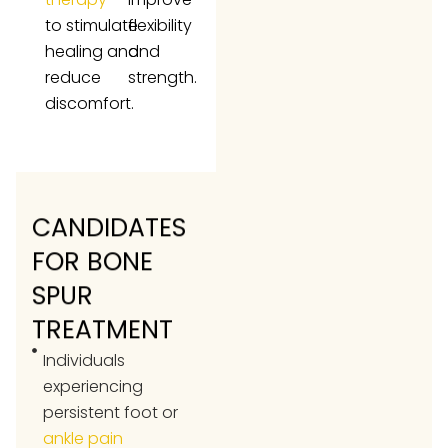
to stimulate
flexibility
healing and
and
reduce
strength.
discomfort.
CANDIDATES
FOR BONE
SPUR
TREATMENT
Individuals
experiencing
persistent foot or
ankle pain