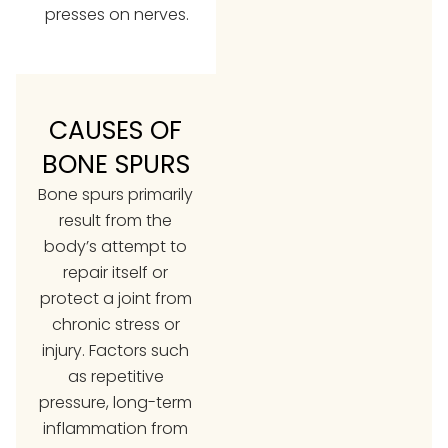
presses on nerves.
CAUSES OF
BONE SPURS
Bone spurs primarily
result from the
body’s attempt to
repair itself or
protect a joint from
chronic stress or
injury. Factors such
as repetitive
pressure, long-term
inflammation from