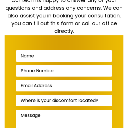
Our team is happy to answer any of your
questions and address any concerns. We can
also assist you in booking your consultation,
you can fill out this form or call our office
directly.
Name
(Required)
Phone
Number
(Required)
Email
Address
(Required)
Where
is
your
discomfort
Message
(Required)
located?
(Required)