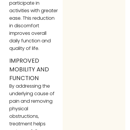
participate in
activities with greater
ease. This reduction
in discomfort
improves overall
daily function and
quality of life.
IMPROVED
MOBILITY AND
FUNCTION
By addressing the
underlying cause of
pain and removing
physical
obstructions,
treatment helps