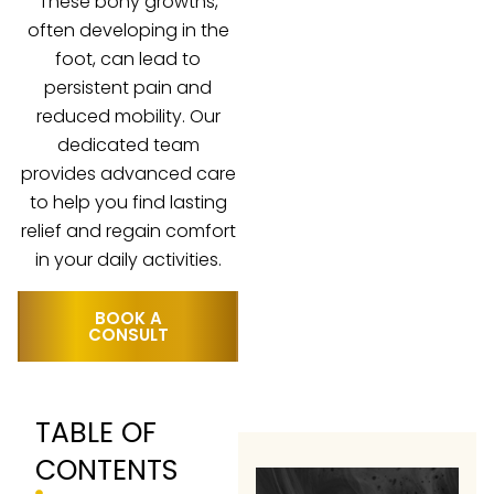
These bony growths,
often developing in the
foot, can lead to
persistent pain and
reduced mobility. Our
dedicated team
provides advanced care
to help you find lasting
relief and regain comfort
in your daily activities.
BOOK A
CONSULT
TABLE OF
CONTENTS