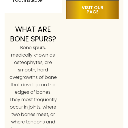
Foot Institute?
VISIT OUR
PAGE
WHAT ARE
BONE SPURS?
Bone spurs,
medically known as
osteophytes, are
smooth, hard
overgrowths of bone
that develop on the
edges of bones.
They most frequently
occur in joints, where
two bones meet, or
where tendons and