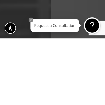
Request a Consultation