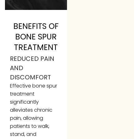
BENEFITS OF
BONE SPUR
TREATMENT
REDUCED PAIN
AND
DISCOMFORT
Effective bone spur
treatment
significantly
alleviates chronic
pain, allowing
patients to walk,
stand, and