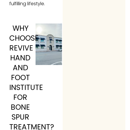
fulfilling lifestyle.
WHY
CHOOSE
REVIVE
HAND
AND
FOOT
INSTITUTE
FOR
BONE
SPUR
TREATMENT?