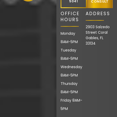
5041
CONSULT
OFFICE
ADDRESS
HOURS
2903 Salzedo
Street Coral
Monday
Gables, FL
8AM-5PM
33134
Tuesday
8AM-5PM
Wednesday
8AM-5PM
Thursday
8AM-5PM
Friday 8AM-
5PM