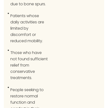
due to bone spurs.
Patients whose
daily activities are
limited by
discomfort or
reduced mobility.
Those who have
not found sufficient
relief from
conservative
treatments.
People seeking to
restore normal
function and