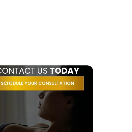
CONTACT US
TODAY
SCHEDULE YOUR CONSULTATION