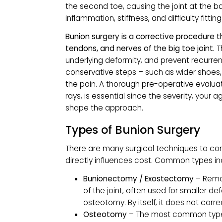
WHAT IS BUNION 
A bunion, or hallux valgus, is a stru
the second toe, causing the joint at 
inflammation, stiffness, and difficulty 
Bunion surgery is a corrective proce
tendons, and nerves of the big toe j
underlying deformity, and prevent re
conservative steps – such as wider s
the pain. A thorough pre-operative e
rays, is essential since the severity, y
shape the approach.
Types of Bunion Surger
There are many surgical techniques