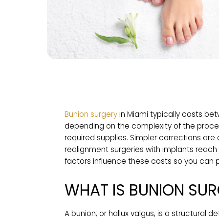
Bunion surgery
in Miami typically c
depending on the complexity of the p
required supplies. Simpler correctio
realignment surgeries with implants 
factors influence these costs so yo