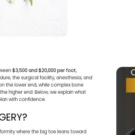
osts between
$3,500 and $20,000 per foot
,
rocedure, the surgical facility, anesthesia, and
ns are on the lower end, while complex bone
reach the higher end. Below, we explain what
u can plan with confidence.