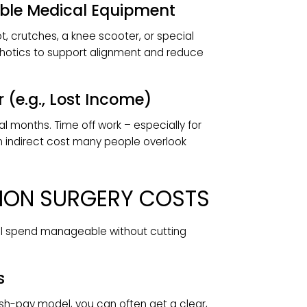
 remove stitches, and confirm the bones are
 Ask whether they’re bundled into your quote.
habilitation
ion to rebuild strength, flexibility, and range of
e of surgery and recovery speed and are often
biotics add a modest, typically out-of-pocket
t.
Durable Medical Equipment
al boot, crutches, a knee scooter, or special
om orthotics to support alignment and reduce