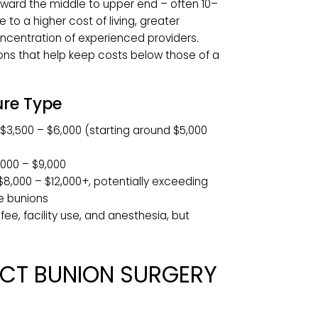
cket costs in the
$3,500 to $12,000
range, with
t Comparison
 between $3,000 and $12,000 or more. In major
o sit toward the middle to upper end – often 10–
– due to a higher cost of living, greater
d a concentration of experienced providers.
y options that help keep costs below those of a
cedure Type
tomy:
$3,500 – $6,000 (starting around $5,000