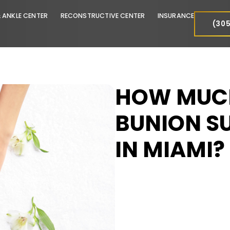
FOOT & ANKLE CENTER
RECONSTRUCTIVE CENTER
INSURA
HOW 
BUNIO
IN MI