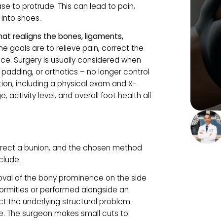
SURGERY?
ctural deformity where the big toe leans toward
the base to protrude. This can lead to pain,
fitting into shoes.
dure that realigns the bones, ligaments,
oint.
The goals are to relieve pain, correct the
currence. Surgery is usually considered when
hoes, padding, or orthotics – no longer control
valuation, including a physical exam and X-
our age, activity level, and overall foot health all
y
 to correct a bunion, and the chosen method