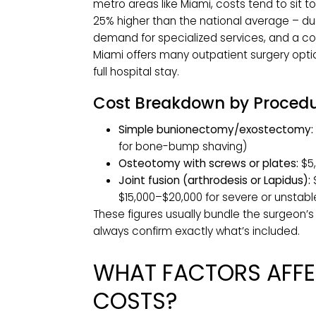
MIAMI
Most patients can expect out-of-po
complex cases exceeding $15,000.
National vs. Miami Cos
Nationally, bunion surgery averages
metro areas like Miami, costs tend t
25% higher than the national average 
demand for specialized services, an
Miami offers many outpatient surger
full hospital stay.
Cost Breakdown by Pro
Simple bunionectomy/exostec
for bone-bump shaving)