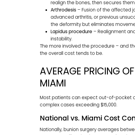
directly influences cost. Common ty
Bunionectomy / Exostectomy
–
of the joint, often used for sma
osteotomy. By itself, it does no
Osteotomy
– The most common
realign the bones, then secures 
Arthrodesis
– Fusion of the affe
advanced arthritis, or previous
the deformity but eliminates mo
Lapidus procedure
– Realignmen
instability.
The more involved the procedure – a
the overall cost tends to be.
AVERAGE PRICING