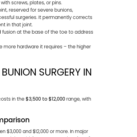
pes include:
 Removal of the bony prominence on the side
ller deformities or performed alongside an
t correct the underlying structural problem.
 type. The surgeon makes small cuts to
them with screws, plates, or pins.
cted joint, reserved for severe bunions,
 unsuccessful surgeries. It permanently corrects
vement in that joint.
t and fusion at the base of the toe to address
nd the more hardware it requires – the higher
 OF BUNION SURGERY IN