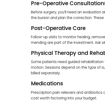
ambulatory surgery center (ASC).
Anesthesia Fees
The anesthesiologist’s fee depends
(fully asleep) or local anesthetic w
long the procedure takes.
Implants and Surgical S
If your
foot and ankle surgery
require
hardware, those costs are included. 
Pre-Operative Consulta
Before surgery, you’ll need an evalu
the bunion and plan the correction. T
Post-Operative Care