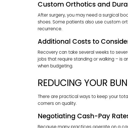
Follow-up visits to monitor healing,
mending are part of the investment.
Physical Therapy and Re
Some patients need guided rehabilitat
motion. Sessions depend on the typ
billed separately.
Medications
Prescription pain relievers and anti
cost worth factoring into your budge
Custom Orthotics and 
After surgery, you may need a surgic
shoes. Some patients also use cust