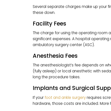
Osteotomy with screws or plat
Joint fusion (arthrodesis or Lap
$15,000–$20,000 for severe or u
These figures usually bundle the surg
always confirm exactly what’s includ
WHAT FACTORS A
COSTS?
Several separate charges make up you
these down.
Facility Fees
The charge for using the operating 
significant expenses. A hospital op