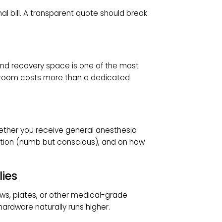
es:
$5,000 – $9,000
idus):
$8,000 – $12,000+, potentially exceeding
nstable bunions
eon’s fee, facility use, and anesthesia, but
ed.
FFECT BUNION SURGERY
r final bill. A transparent quote should break
room and recovery space is one of the most
erating room costs more than a dedicated