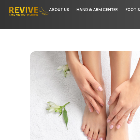
ABOUT US
HAND & ARM CENTER