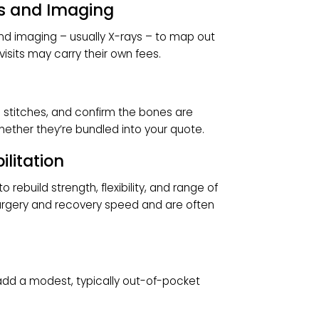
 on whether you receive general anesthesia
ith sedation (numb but conscious), and on how
upplies
s screws, plates, or other medical-grade
More hardware naturally runs higher.
tions and Imaging
ation and imaging – usually X-rays – to map out
hese visits may carry their own fees.