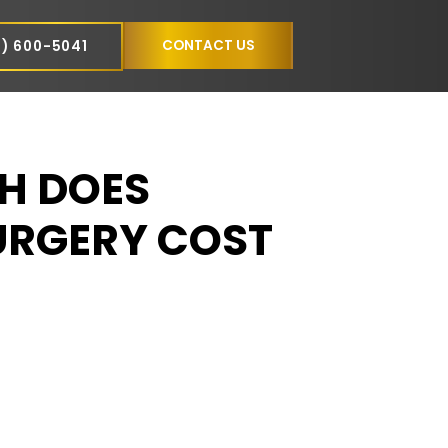
NCE
CONTACT US
(305) 600-5041
MUCH DOES
N SURGERY COST
AMI?