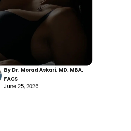
By Dr. Morad As kari, MD, MBA,
FACS
June 25, 2026