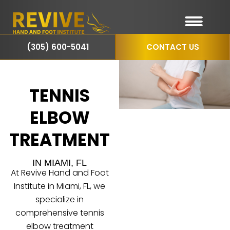
(305) 600-5041
CONTACT US
TENNIS
ELBOW
TREATMENT
IN MIAMI, FL
At Revive Hand and Foot
Institute in Miami, FL, we
specialize in
comprehensive tennis
elbow treatment