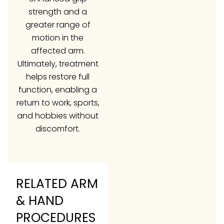
strength and a
greater range of
motion in the
affected arm.
Ultimately, treatment
helps restore full
function, enabling a
return to work, sports,
and hobbies without
discomfort.
RELATED ARM
& HAND
PROCEDURES