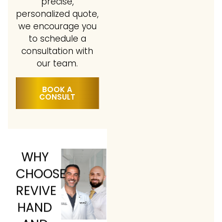
precise,
personalized quote,
we encourage you
to schedule a
consultation with
our team.
BOOK A
CONSULT
WHY
CHOOSE
REVIVE
HAND