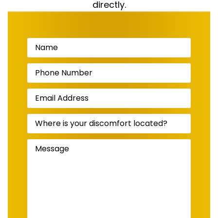
directly.
Name
(Required)
Phone
Number
(Required)
Email
Address
(Required)
Where
is
your
discomfort
Message
(Required)
located?
(Required)