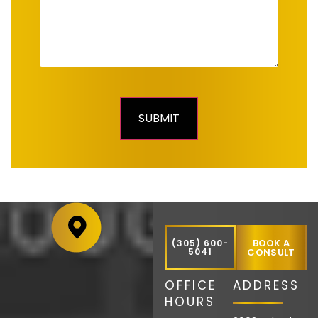
BOOK A
(305) 600-
5041
CONSULT
OFFICE
ADDRESS
HOURS