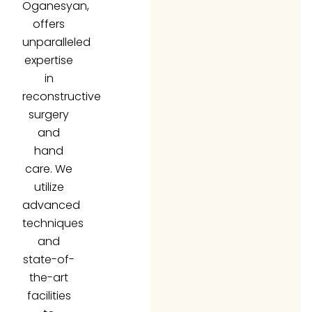
offers
unparalleled
expertise
in
reconstructive
surgery
and
hand
care. We
utilize
advanced
techniques
and
state-of-
the-art
facilities
to