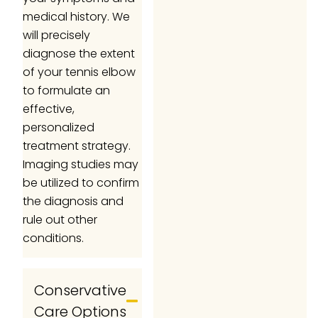
medical history. We
will precisely
diagnose the extent
of your tennis elbow
to formulate an
effective,
personalized
treatment strategy.
Imaging studies may
be utilized to confirm
the diagnosis and
rule out other
conditions.
Conservative
Care Options