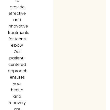
provide
effective
and
innovative
treatments
for tennis
elbow.
Our
patient-
centered
approach
ensures
your
health
and
recovery
are