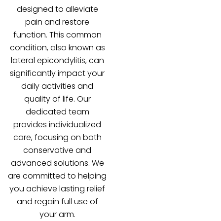
designed to alleviate
pain and restore
function. This common
condition, also known as
lateral epicondylitis, can
significantly impact your
daily activities and
quality of life. Our
dedicated team
provides individualized
care, focusing on both
conservative and
advanced solutions. We
are committed to helping
you achieve lasting relief
and regain full use of
your arm.