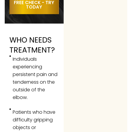
FREE CHECK - TRY
TODAY
WHO NEEDS
TREATMENT?
Individuals
experiencing
persistent pain and
tenderness on the
outside of the
elbow.
Patients who have
difficulty gripping
objects or