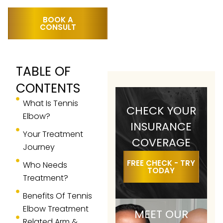
BOOK A
CONSULT
TABLE OF
CONTENTS
What Is Tennis
CHECK YOUR
Elbow?
INSURANCE
Your Treatment
COVERAGE
Journey
FREE CHECK - TRY
Who Needs
TODAY
Treatment?
Benefits Of Tennis
Elbow Treatment
MEET OUR
Related Arm &