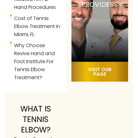
PROVIDERS
Hand Procedures
Cost of Tennis
Elbow Treatment in
Miami, FL
Why Choose
Revive Hand and
Foot Institute For
Tennis Elbow
VISIT OUR
PAGE
Treatment?
WHAT IS
TENNIS
ELBOW?