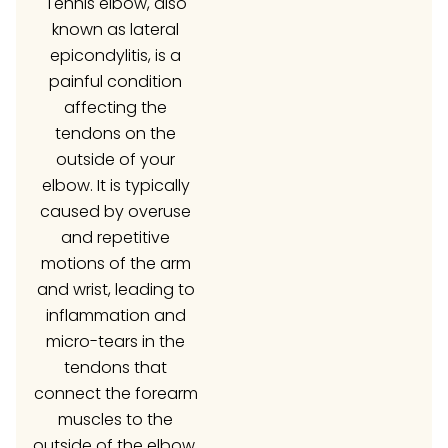
Tennis elbow, also
known as lateral
epicondylitis, is a
painful condition
affecting the
tendons on the
outside of your
elbow. It is typically
caused by overuse
and repetitive
motions of the arm
and wrist, leading to
inflammation and
micro-tears in the
tendons that
connect the forearm
muscles to the
outside of the elbow.