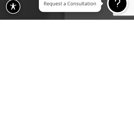
Request a Consultation