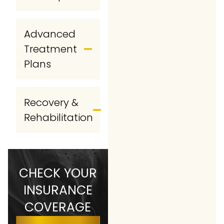
Advanced
Treatment
Plans
Recovery &
Rehabilitation
CHECK YOUR
INSURANCE
COVERAGE