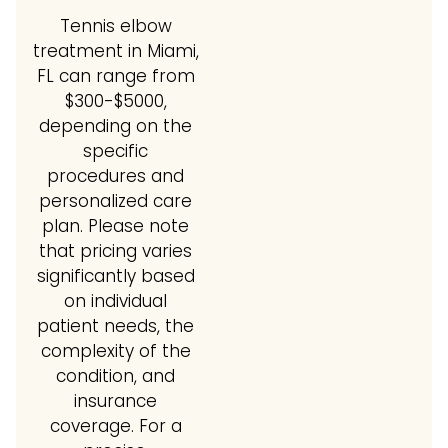
Tennis elbow
treatment in Miami,
FL can range from
$300-$5000,
depending on the
specific
procedures and
personalized care
plan. Please note
that pricing varies
significantly based
on individual
patient needs, the
complexity of the
condition, and
insurance
coverage. For a