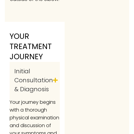
YOUR
TREATMENT
JOURNEY
Initial
Consultation
& Diagnosis
Your journey begins
with a thorough
physical examination
and discussion of
your symptoms and