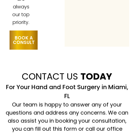
always
our top
priority.
BOOK A
CONSULT
CONTACT US
TODAY
For Your Hand and Foot Surgery in Miami,
FL
Our team is happy to answer any of your
questions and address any concerns. We can
also assist you in booking your consultation,
you can fill out this form or call our office