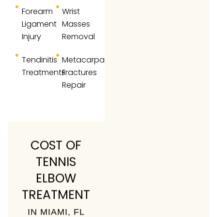
Forearm
Wrist
Ligament
Masses
Injury
Removal
Tendinitis
Metacarpal
Treatments
Fractures
Repair
COST OF
TENNIS
ELBOW
TREATMENT
IN MIAMI, FL