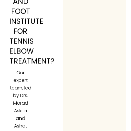
AND
FOOT
INSTITUTE
FOR
TENNIS
ELBOW
TREATMENT?
Our
expert
team, led
by Drs.
Morad
Askari
and
Ashot
Oganesyan,