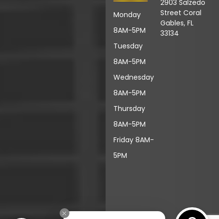
2903 Salzedo
Street Coral
Monday
Gables, FL
8AM-5PM
33134
Tuesday
8AM-5PM
Wednesday
8AM-5PM
Thursday
8AM-5PM
Friday 8AM-
5PM