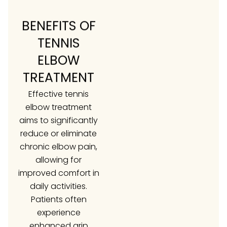
BENEFITS OF
TENNIS
ELBOW
TREATMENT
Effective tennis
elbow treatment
aims to significantly
reduce or eliminate
chronic elbow pain,
allowing for
improved comfort in
daily activities.
Patients often
experience
enhanced grip