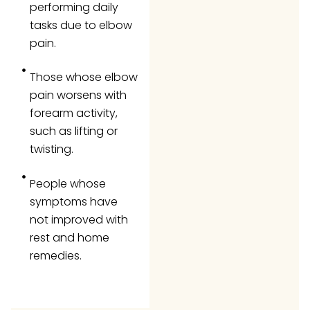
performing daily
tasks due to elbow
pain.
Those whose elbow
pain worsens with
forearm activity,
such as lifting or
twisting.
People whose
symptoms have
not improved with
rest and home
remedies.